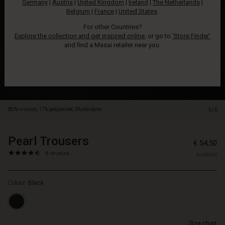
Germany
|
Austria
|
United Kingdom
|
Ireland
|
The Netherlands
|
elastic
Belgium
|
France
|
United States
.
at
the
For other Countries?
waist
Explore the collection and get inspired online
, or go to
‘Store Finder’
and
and find a Masai retailer near you.
have
a
slightly
stretchy
quality
that
80% viscose, 17% polyamide, 3% elastane.
5/6
makes
them
wonderfully
Pearl Trousers
https://www.masai.net/trousers-
5715165245962
€ 54,50
comfortable
1/pearl-
4.3
https://www.masai.net/trousers-
8 reviews
to
€ 109,00
trousers/1006693-
star
1/pearl-
wear.
0001S-
rating
trousers/1006693-
The
L.html
Colour:
Black
0001S-
simple
L.html
trousers
EUR
also
54.50
feature
Size chart
Not