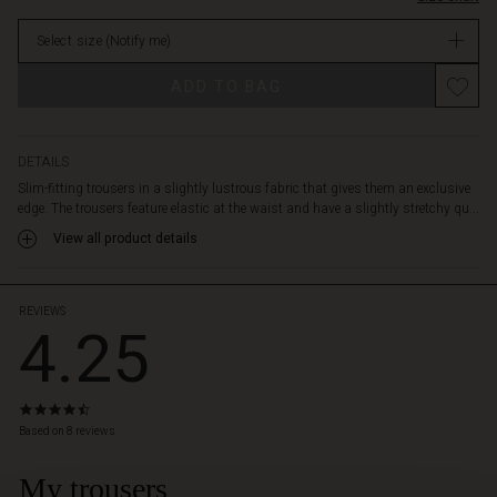
stylish
in
details
Select size
(Notify me)
stock
like
front
Promotions
ADD TO BAG
zip
pockets
and
decorative
DETAILS
back
Slim-fitting trousers in a slightly lustrous fabric that gives them an exclusive
pockets.
edge. The trousers feature elastic at the waist and have a slightly stretchy qu...
View all product details
REVIEWS
4.25
4.3
star
Based on 8 reviews
rating
My trousers