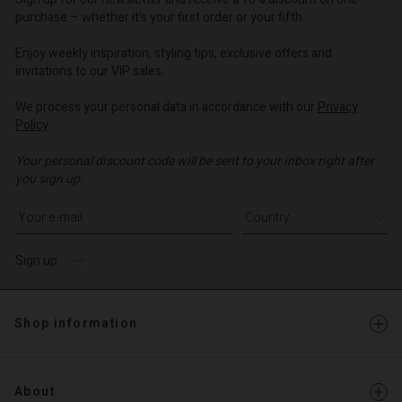
d store
d store
d store
o | Change country
o | Change country
purchase – whether it's your first order or your fifth.
o | Change country
o | Change country
Account
o | Change country
Enjoy weekly inspiration, styling tips, exclusive offers and
Account
invitations to our VIP sales.
d store
d store
We process your personal data in accordance with our
Privacy
o | Change country
Policy
.
o | Change country
Your personal discount code will be sent to your inbox right after
you sign up.
Write your e-mail address
Sign up
Shop information
About