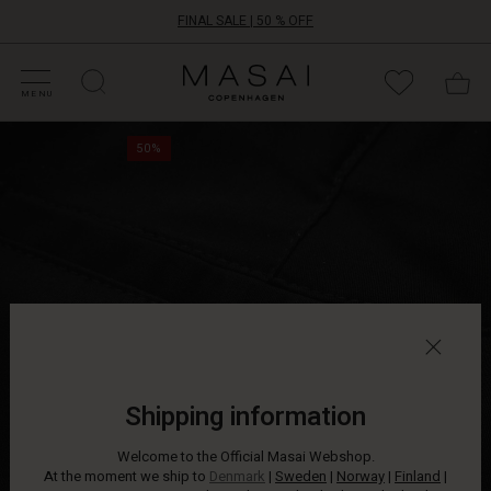
FINAL SALE | 50 % OFF
HOP SALE
HOP YOUR SIZE
ATEGORIES
OLLECTIONS
NSPIRATION
UR WORLD
UR RESPONSIBILITY
Masai
Clothing
MENU
Company
Slim-
ApS
50%
fitting
trousers
in
a
slightly
lustrous
fabric
that
gives
them
an
exclusive
Shipping information
edge.
The
Welcome to the Official Masai Webshop.
trousers
At the moment we ship to
Denmark
|
Sweden
|
Norway
|
Finland
|
feature