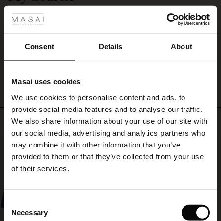
 Styles
I'm delighted with these trousers and was able to deduce the size I now am.
ale
They fit beautifully. Quick delivery too.
Pamela H.
ale)
Consent
Details
About
WRITE A REVIEW
SEE ALL REVIEWS
le)
Masai uses cookies
Sale)
s
We use cookies to personalise content and ads, to
The First Layers
provide social media features and to analyse our traffic.
(Sale)
on Sale
g Sets and Co-ords
Top selling
We also share information about your use of our site with
rney Begins – Pre-Autumn 2026
 (Sale)
 Sale
s
 linen
asai
onsibility
our social media, advertising and analytics partners who
with Ease - Summer 2026
may combine it with other information that you’ve
50%
ale)
on Sale
 Shop
 - Timeless Wardrobe Essentials
ide
provided to them or that they’ve collected from your use
 Summer - Summer 2026
of their services.
ale)
 Sale
ories
 FSC®
l Ease - Spring 2026
(Sale)
on Sale
pes
rials
Consent
nfolding – Spring 2026
Necessary
Selection