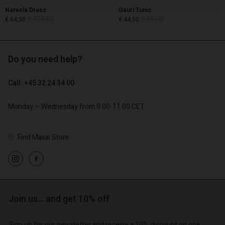
Nareela Dress
Gauri Tunic
€ 129,00
€ 89,00
€ 64,50
€ 44,50
Do you need help?
€ 129,00
€ 89,00
€ 64,50
€ 44,50
Call: +45 32 24 34 00
Monday – Wednesday from 9.00-11.00 CET
Find Masai Store
Account
Account
Join us… and get 10% off
Account
Account
Account
d store
d store
Sign up for our newsletter and receive a 10% discount on one