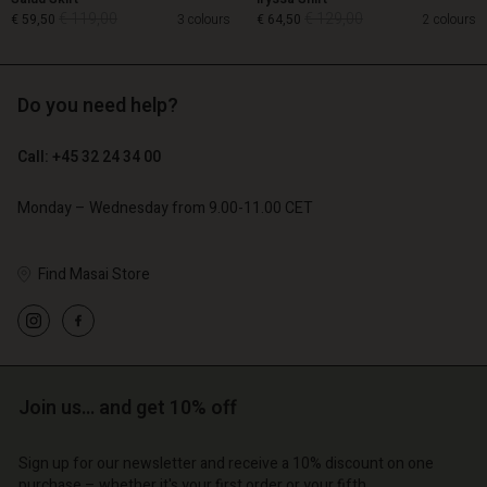
€ 119,00
€ 129,00
€ 59,50
3 colours
€ 64,50
2 colours
Do you need help?
€ 119,00
€ 129,00
€ 59,50
€ 64,50
Call: +45 32 24 34 00
Monday – Wednesday from 9.00-11.00 CET
Find Masai Store
Account
Account
Account
Account
Account
d store
d store
d store
d store
d store
o | Change country
o | Change country
o | Change country
o | Change country
Account
o | Change country
Join us… and get 10% off
Account
d store
Sign up for our newsletter and receive a 10% discount on one
d store
purchase – whether it's your first order or your fifth.