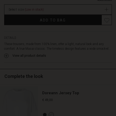
tapered
stock
fit
Select size
(Low in stock)
with
small
ADD TO BAG
buttons
at
the
hemline
DETAILS
creates
These trousers, made from 100% linen, offer a light, natural look and airy
a
comfort. A true Masai classic. The timeless design features a wide smock-el...
feminine,
View all product details
flattering
silhouette.
Pair
the
Complete the look
trousers
with
an
Doreann Jersey Top
elegant
top
€ 49,00
or
a
simple