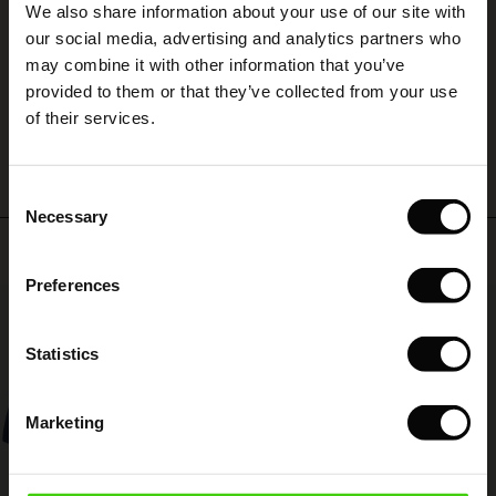
We also share information about your use of our site with
rney Begins – Pre-Autumn 2026
Nemt og hurtigt
 (Sale)
 Sale
s
 linen
asai
onsibility
our social media, advertising and analytics partners who
Connie H.
with Ease - Summer 2026
may combine it with other information that you’ve
ale)
on Sale
 Shop
 - Timeless Wardrobe Essentials
ide
provided to them or that they’ve collected from your use
 Summer - Summer 2026
WRITE A REVIEW
SEE ALL REVIEWS
of their services.
ale)
 Sale
ories
 FSC®
l Ease - Spring 2026
(Sale)
on Sale
pes
rials
Consent
nfolding – Spring 2026
Necessary
Selection
(Sale)
e on Sale
s
liers
Top selling
 Simplicity - Spring 2026
Preferences
s (Sale)
 on Sale
ns
tch – Buy 2, save 10%
50%
 in the air - Spring 2026
 (Sale)
 & Knitwear
Statistics
ale)
Marketing
Sale)
ies (Sale)
wear