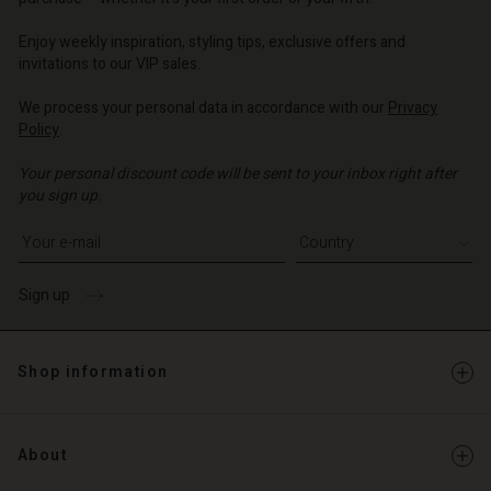
o | Change country
o | Change country
Enjoy weekly inspiration, styling tips, exclusive offers and
invitations to our VIP sales.
We process your personal data in accordance with our
Privacy
Policy
.
Your personal discount code will be sent to your inbox right after
you sign up.
Write your e-mail address
Sign up
Shop information
About