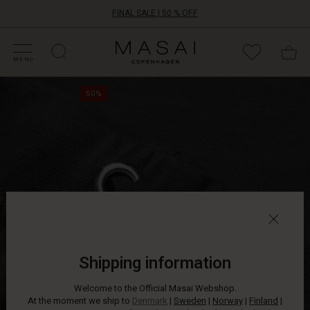
FINAL SALE | 50 % OFF
HOP SALE
HOP YOUR SIZE
ATEGORIES
OLLECTIONS
NSPIRATION
UR WORLD
UR RESPONSIBILITY
Masai
Clothing
MENU
Company
Never
ApS
50%
before
has
anything
so
soft
and
comfy
been
so
stylish.
These
sweatpants
Shipping information
are
made
Welcome to the Official Masai Webshop.
from
At the moment we ship to
Denmark
|
Sweden
|
Norway
|
Finland
|
the