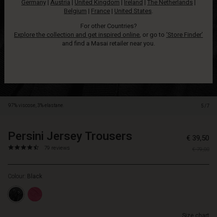
Germany
|
Austria
|
United Kingdom
|
Ireland
|
The Netherlands
|
softest
Belgium
|
France
|
United States
.
jersey
and
For other Countries?
feel
Explore the collection and get inspired online
, or go to
‘Store Finder’
heavenly
and find a Masai retailer near you.
on.
Designed
with
elastic
in
the
97% viscose, 3% elastane.
5/7
waist,
feminine
ties
Persini Jersey Trousers
https://www.masai.net/trou
5715165810993
€ 39,50
at
1/persini-
4.5
https://www.masai.net/trousers-
79 reviews
the
€ 79,00
jersey-
star
1/persini-
front
trousers/1002638-
rating
jersey-
and
0001S-
Colour:
Black
trousers/1002638-
cosy
L.html
0001S-
in-
L.html
seam
EUR
pockets.
Size chart
39.50