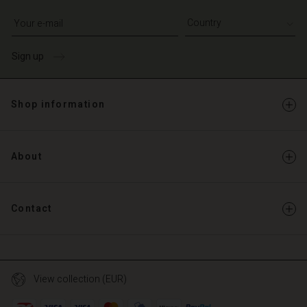
Write your e-mail address
Sign up
Shop information
About
Contact
View collection (EUR)