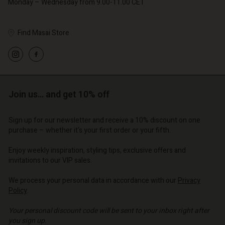
Monday – Wednesday from 9.00-11.00 CET
Find Masai Store
Account
Account
Account
Account
Account
d store
d store
d store
d store
Join us… and get 10% off
d store
o | Change country
o | Change country
o | Change country
o | Change country
Account
o | Change country
Sign up for our newsletter and receive a 10% discount on one
Account
purchase – whether it's your first order or your fifth.
d store
d store
Enjoy weekly inspiration, styling tips, exclusive offers and
o | Change country
invitations to our VIP sales.
o | Change country
We process your personal data in accordance with our
Privacy
Policy
.
Your personal discount code will be sent to your inbox right after
you sign up.