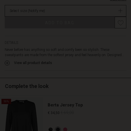
The
Not
added
Select size
(Notify me)
in
three-
stock
pleat
Promotions
ADD TO BAG
detail
tapers
the
legs
DETAILS
slightly
Never before has anything so soft and comfy been so stylish. These
at
sweatpants are made from the softest jersey and feel heavenly on. Designed...
the
View all product details
bottom,
allowing
a
little
Complete the look
peek
at
the
50%
Berta Jersey Top
ankles.
Wear
€ 69,00
€ 34,50
them
with
our