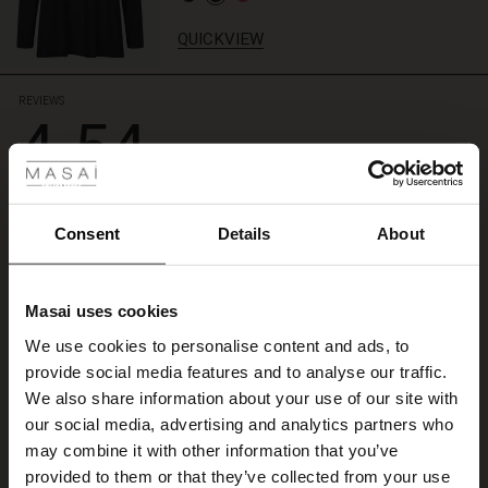
matching
top
QUICKVIEW
for
an
exclusive
REVIEWS
4.54
lounge
 Styles
look.
ale
4.5
star
Based on 79 reviews
ale)
rating
Consent
Details
About
Godt køb !
le)
Masai uses cookies
Og hurtig ekspedition !
Sale)
s
Ingrid W.
We use cookies to personalise content and ads, to
The First Layers
provide social media features and to analyse our traffic.
(Sale)
on Sale
g Sets and Co-ords
WRITE A REVIEW
SEE ALL REVIEWS
We also share information about your use of our site with
rney Begins – Pre-Autumn 2026
 (Sale)
 Sale
s
 linen
asai
onsibility
our social media, advertising and analytics partners who
with Ease - Summer 2026
may combine it with other information that you’ve
ale)
on Sale
 Shop
 - Timeless Wardrobe Essentials
ide
provided to them or that they’ve collected from your use