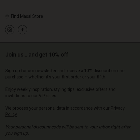
Find Masai Store
Account
Account
Account
Account
Account
d store
d store
d store
d store
Join us… and get 10% off
d store
o | Change country
o | Change country
o | Change country
o | Change country
Account
o | Change country
Sign up for our newsletter and receive a 10% discount on one
Account
purchase – whether it's your first order or your fifth.
d store
d store
Enjoy weekly inspiration, styling tips, exclusive offers and
o | Change country
invitations to our VIP sales.
o | Change country
We process your personal data in accordance with our
Privacy
Policy
.
Your personal discount code will be sent to your inbox right after
you sign up.