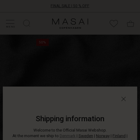
FINAL SALE | 50 % OFF
HOP SALE
HOP YOUR SIZE
ATEGORIES
OLLECTIONS
NSPIRATION
UR WORLD
UR RESPONSIBILITY
Masai
Clothing
MENU
Company
At
ApS
50%
times,
simplicity
is
the
ultimate
choice.
This
soft
jersey
tunic
is
simple
Shipping information
in
its
Welcome to the Official Masai Webshop.
design,
At the moment we ship to
Denmark
|
Sweden
|
Norway
|
Finland
|
yet