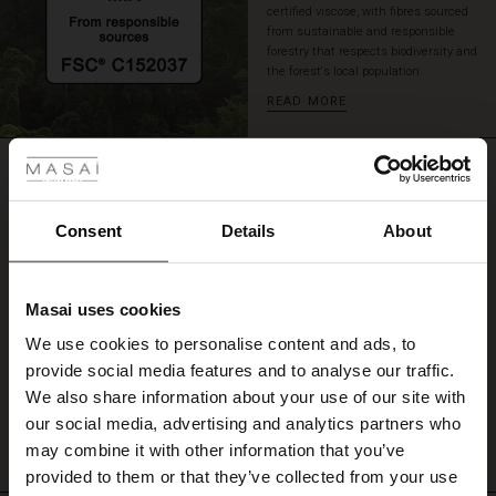
certified viscose, with fibres sourced
an
from sustainable and responsible
effortless,
forestry that respects biodiversity and
stylish
the forest's local population.
look.
READ MORE
 Styles
REVIEWS
ale
4.25
ale)
Consent
Details
About
4.3
le)
star
Based on 4 reviews
rating
Masai uses cookies
Sale)
s
We use cookies to personalise content and ads, to
The First Layers
provide social media features and to analyse our traffic.
(Sale)
on Sale
g Sets and Co-ords
WRITE A REVIEW
SEE REVIEWS FOR ALL COUNTRIES
We also share information about your use of our site with
rney Begins – Pre-Autumn 2026
 (Sale)
 Sale
s
 linen
asai
onsibility
our social media, advertising and analytics partners who
with Ease - Summer 2026
may combine it with other information that you’ve
ale)
on Sale
 Shop
 - Timeless Wardrobe Essentials
ide
provided to them or that they’ve collected from your use