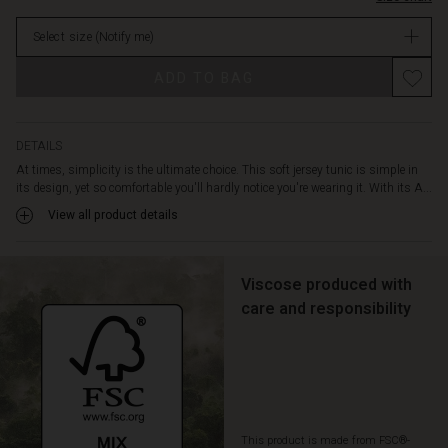
over
in
your
Select size
(Notify me)
stock
body.
It
Promotions
ADD TO BAG
is
also
designed
with
DETAILS
slit
At times, simplicity is the ultimate choice. This soft jersey tunic is simple in
pockets
its design, yet so comfortable you'll hardly notice you're wearing it. With its A...
on
View all product details
the
sides.
Style
the
Viscose produced with
tunic
care and responsibility
with
jeans
and
a
patterned
scarf
This product is made from FSC®-
for