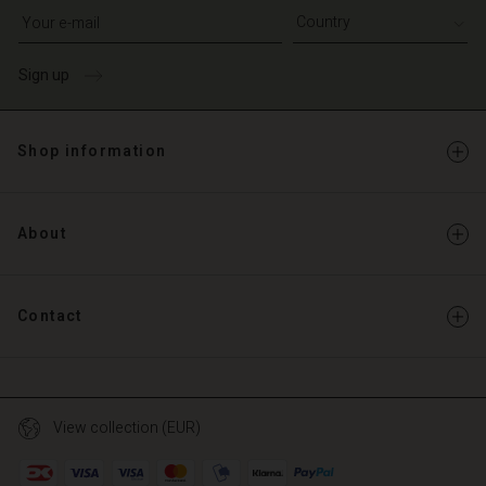
Write your e-mail address
Sign up
Shop information
About
Contact
View collection (EUR)