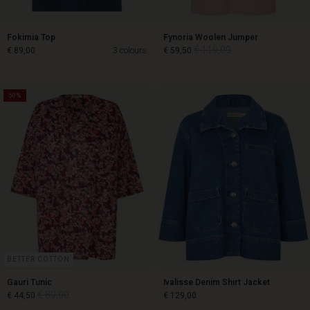
Fokimia Top
Fynoria Woolen Jumper
€ 119,00
€ 89,00
3 colours
€ 59,50
50%
€ 119,00
€ 89,00
€ 59,50
BETTER COTTON
Gauri Tunic
Ivalisse Denim Shirt Jacket
€ 89,00
€ 44,50
€ 129,00