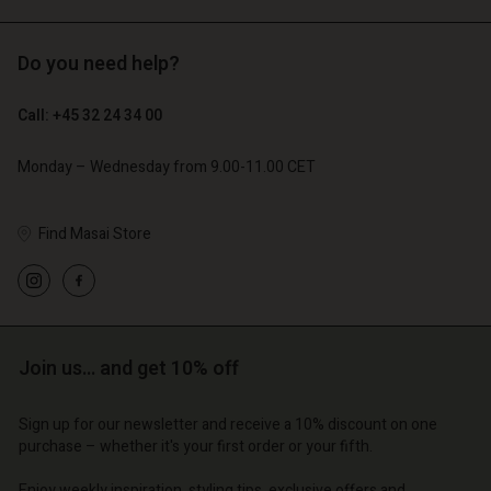
Do you need help?
€ 89,00
€ 44,50
€ 129,00
Call: +45 32 24 34 00
Account
Account
Account
Account
Account
Monday – Wednesday from 9.00-11.00 CET
d store
d store
d store
d store
d store
o | Change country
o | Change country
Find Masai Store
o | Change country
o | Change country
Account
o | Change country
Account
d store
d store
o | Change country
o | Change country
Join us… and get 10% off
Sign up for our newsletter and receive a 10% discount on one
purchase – whether it's your first order or your fifth.
Enjoy weekly inspiration, styling tips, exclusive offers and