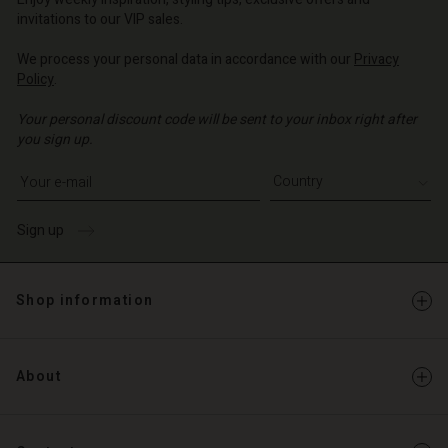
invitations to our VIP sales.
We process your personal data in accordance with our
Privacy
Policy
.
Your personal discount code will be sent to your inbox right after
you sign up.
Write your e-mail address
Sign up
Shop information
About