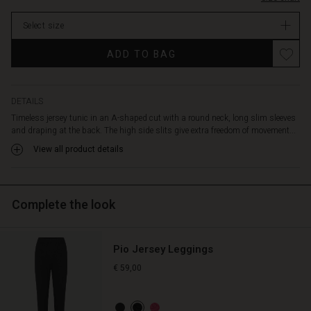
stock
Select size
ADD TO BAG
DETAILS
Timeless jersey tunic in an A-shaped cut with a round neck, long slim sleeves
and draping at the back. The high side slits give extra freedom of movement...
View all product details
Complete the look
Pio Jersey Leggings
€ 59,00