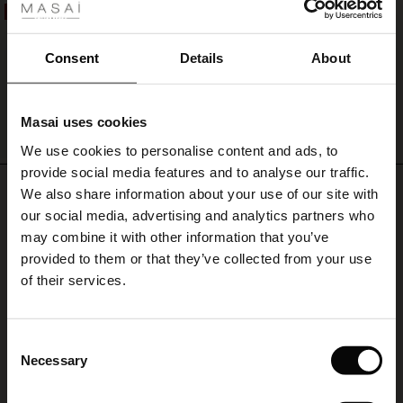
ale
50%
Penelope Jersey Trousers
€ 119,00
€ 59,50
ale)
Consent
Details
About
le)
Masai uses cookies
QUICKVIEW
Sale)
s
We use cookies to personalise content and ads, to
The First Layers
provide social media features and to analyse our traffic.
(Sale)
on Sale
g Sets and Co-ords
REVIEWS
We also share information about your use of our site with
4.52
rney Begins – Pre-Autumn 2026
 (Sale)
 Sale
s
 linen
asai
onsibility
our social media, advertising and analytics partners who
with Ease - Summer 2026
may combine it with other information that you’ve
ale)
on Sale
 Shop
 - Timeless Wardrobe Essentials
ide
provided to them or that they’ve collected from your use
4.5
 Summer - Summer 2026
of their services.
star
Based on 89 reviews
rating
ale)
 Sale
ories
 FSC®
l Ease - Spring 2026
Sehr gute Qualität prompte
(Sale)
on Sale
pes
rials
Consent
Abwicklung
nfolding – Spring 2026
Necessary
Selection
(Sale)
e on Sale
s
liers
Sehr gute Qualität prompte Abwicklung
 Simplicity - Spring 2026