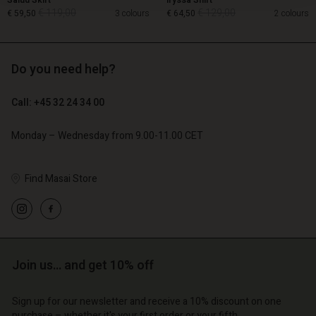
Salud Skirt
Iryssa Shirt
€ 119,00
€ 129,00
€ 59,50
3 colours
€ 64,50
2 colours
Do you need help?
€ 119,00
€ 129,00
€ 59,50
€ 64,50
Call: +45 32 24 34 00
Monday – Wednesday from 9.00-11.00 CET
Find Masai Store
Account
Account
Account
Join us… and get 10% off
d store
Account
Account
d store
d store
Sign up for our newsletter and receive a 10% discount on one
o | Change country
d store
d store
purchase – whether it's your first order or your fifth.