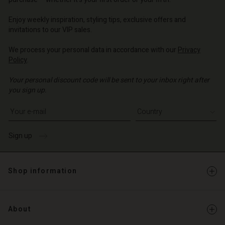
o | Change country
o | Change country
o | Change country
o | Change country
Enjoy weekly inspiration, styling tips, exclusive offers and
Account
invitations to our VIP sales.
d store
We process your personal data in accordance with our
Privacy
Policy
.
o | Change country
Your personal discount code will be sent to your inbox right after
you sign up.
Write your e-mail address
Sign up
Shop information
About