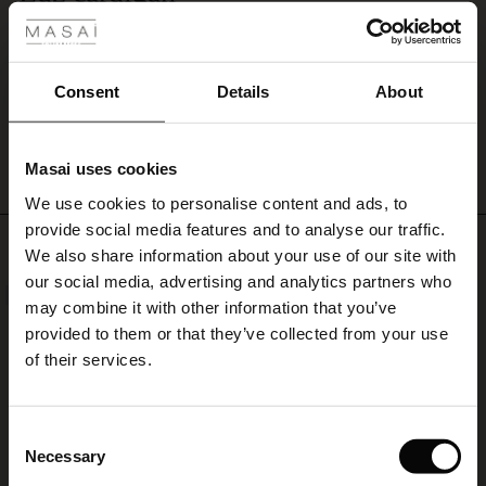
casual
Tykkere strikk enn forventet, men ellers meget fornøyd.
look.
Siren Ø.
Consent
Details
About
WRITE A REVIEW
SEE ALL REVIEWS
Masai uses cookies
s
We use cookies to personalise content and ads, to
The First Layers
provide social media features and to analyse our traffic.
g Sets and Co-ords
Top selling
We also share information about your use of our site with
rney Begins – Pre-Autumn 2026
s
 linen
asai
onsibility
our social media, advertising and analytics partners who
NEW
50%
with Ease - Summer 2026
may combine it with other information that you’ve
nce – Up to 50% off timeless finds
 Shop
 - Timeless Wardrobe Essentials
ide
provided to them or that they’ve collected from your use
 Summer - Summer 2026
of their services.
eals – 50 % Off seasonal favourites
ories
 FSC®
l Ease - Spring 2026
tch – Buy 2, save 10%
pes
rials
Consent
nfolding – Spring 2026
Necessary
Selection
s
liers