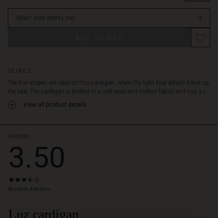
loosely
stock
and
Select size
(Notify me)
comfortably
over
ADD TO BAG
the
body.
It
is
DETAILS
designed
The fine stripes are ideal on this cardigan, where the light blue details break up
with
the look. The cardigan is knitted in a soft wool and mohair fabric and has a r...
dropped
View all product details
shoulder
seams,
ribbed
sleeves
REVIEWS
3.50
and
hem
and
side
3.5
slits
star
Based on 4 reviews
that
rating
emphasise
Luz cardigan
 Styles
the