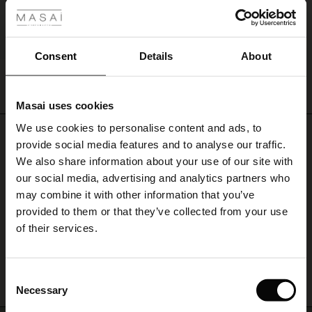
Germany
|
Austria
|
United Kingdom
|
Ireland
|
The Netherlands
|
Belgium
|
France
|
United States
.
ale
For other Countries?
Explore the collection and get inspired online
, or go to
‘Store Finder’
ale)
Consent
Details
About
and find a Masai retailer near you.
Sabnam Skirt
le)
€ 34,50
€ 69,00
Masai uses cookies
Sale)
s
We use cookies to personalise content and ads, to
The First Layers
€ 34,50
€ 69,00
Do you need help?
provide social media features and to analyse our traffic.
(Sale)
on Sale
g Sets and Co-ords
We also share information about your use of our site with
rney Begins – Pre-Autumn 2026
Call: +45 32 24 34 00
 (Sale)
 Sale
s
 linen
asai
onsibility
our social media, advertising and analytics partners who
with Ease - Summer 2026
may combine it with other information that you’ve
Monday – Wednesday from 9.00-11.00 CET
ale)
on Sale
 Shop
 - Timeless Wardrobe Essentials
ide
provided to them or that they’ve collected from your use
 Summer - Summer 2026
of their services.
ale)
 Sale
ories
 FSC®
Find Masai Store
l Ease - Spring 2026
(Sale)
on Sale
pes
rials
Consent
nfolding – Spring 2026
Necessary
Selection
(Sale)
e on Sale
s
liers