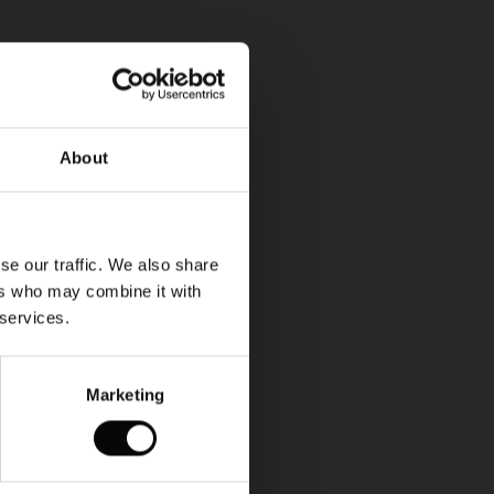
About
se our traffic. We also share
ers who may combine it with
 services.
Marketing