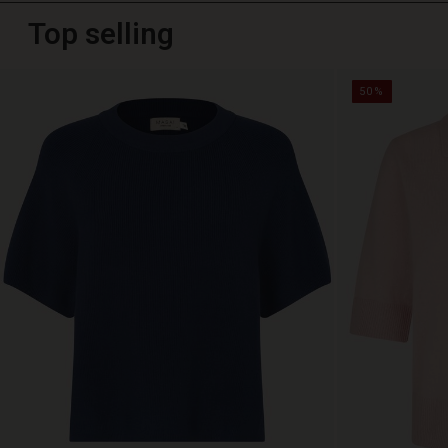
Top selling
50%