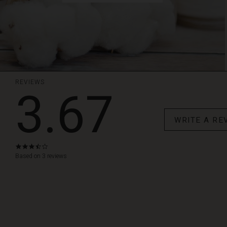
REVIEWS
3.67
WRITE A RE
3.7
star
Based on 3 reviews
rating