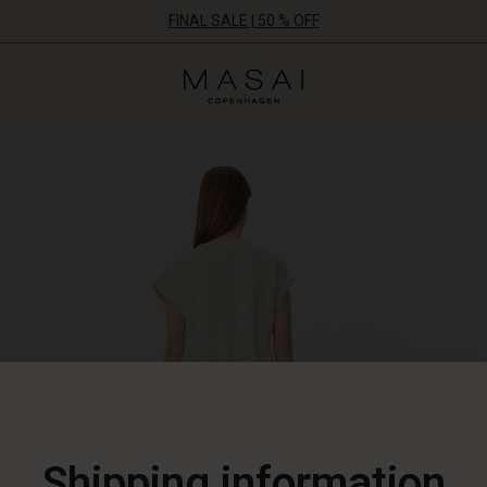
FINAL SALE | 50 % OFF
Masai
Clothing
Company
ApS
Shipping information