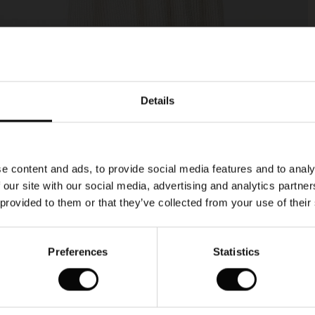
Model's height is 177 cm, and wears size M.
Details
e content and ads, to provide social media features and to analy
 our site with our social media, advertising and analytics partn
 provided to them or that they’ve collected from your use of their
Preferences
Statistics