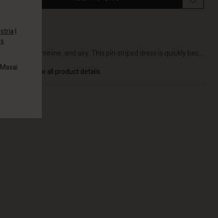
stria
|
es
.
DETAILS
Simple, feminine, and airy. This pin-striped dress is quickly bec...
 Masai
View all product details