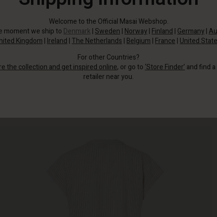
Welcome to the Official Masai Webshop.
he moment we ship to
Denmark
|
Sweden
|
Norway
|
Finland
|
Germany
|
Au
nited Kingdom
|
Ireland
|
The Netherlands
|
Belgium
|
France
|
United Stat
For other Countries?
re the collection and get inspired online
, or go to
‘Store Finder’
and find a
retailer near you.
This pin-striped dress is quickly becoming your new favourite.