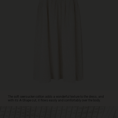
It
is
designed
with
deep
slits
at
the
neck
featuring
three
small
buttons,
a
small
sleeve
that
drapes
The soft seersucker cotton adds a wonderful texture to the dress, and
over
with its A-Shape cut, it flows easily and comfortably over the body.
the
shoulder,
and