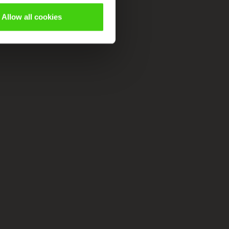
Allow all cookies