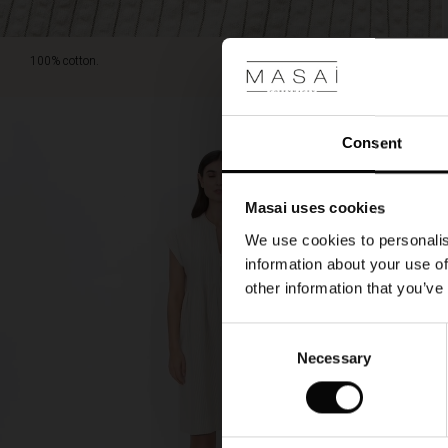
around
your
neck.
100% cotton.
Consent
Masai uses cookies
We use cookies to personalis
information about your use of
other information that you’ve
Consent
Necessary
Selection