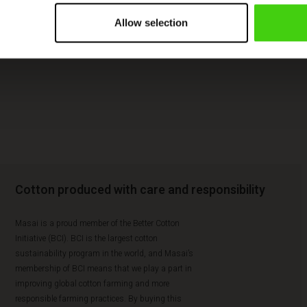
Allow selection
Cotton produced with care and responsibility
Masai is a proud member of the Better Cotton
Initiative (BCI). BCI is the largest cotton
sustainability program in the world, and Masai’s
membership of BCI means that we play a part in
improving global cotton farming and more
responsible farming practices. By buying this