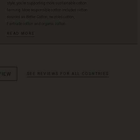
style, you’re supporting more sustainable cotton
farming. More responsible cotton includes cotton
sourced as Better Cotton, recycled cotton,
Fairtrade cotton and organic cotton.
READ MORE
VIEW
SEE REVIEWS FOR ALL COUNTRIES