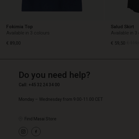
Fokimia Top
Salud Skirt
Available in 3 colours
Available in 3
€ 89,00
€ 59,50
€ 119,
TG
TG
en_TG
Do you need help?
€ 89,00
€ 59,50
€ 119,
Call: +45 32 24 34 00
Monday – Wednesday from 9.00-11.00 CET
Find Masai Store