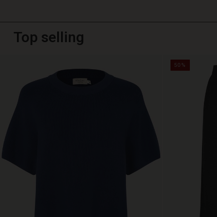
Top selling
50%