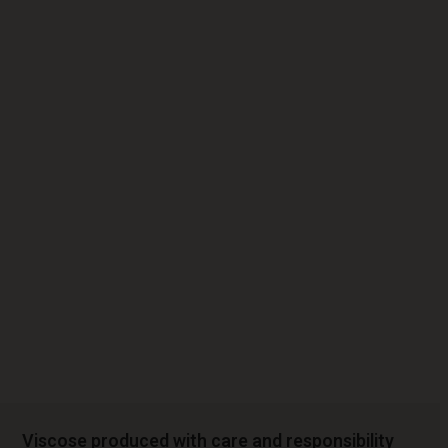
Viscose produced with care and responsibility