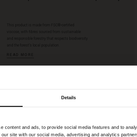
This product is made from FSC®-certified
viscose, with fibres sourced from sustainable
and responsible forestry that respects biodiversity
and the forest's local population.
READ MORE
Details
Raveira Bracelet
50%
€ 8,50
€ 17,00
e content and ads, to provide social media features and to analy
 our site with our social media, advertising and analytics partn