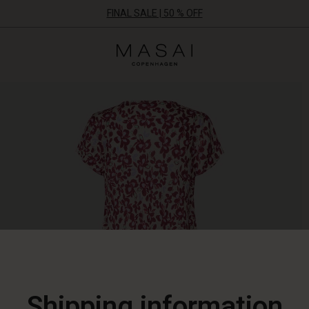
FINAL SALE | 50 % OFF
Masai
Clothing
Company
ApS
Shipping information