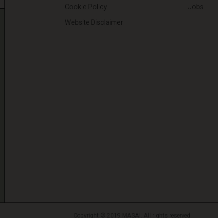
Cookie Policy
Jobs
Website Disclaimer
Copyright © 2019 MASAI. All rights reserved