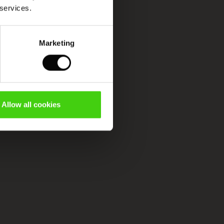
 services.
Marketing
Allow all cookies