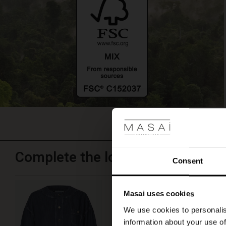
again.
Complete the look
Consent
Jynthera Denim Jacket
Masai uses cookies
€ 129,00
We use cookies to personalis
information about your use of