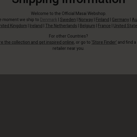
Welcome to the Official Masai Webshop.
he moment we ship to
Denmark
|
Sweden
|
Norway
|
Finland
|
Germany
|
Au
nited Kingdom
|
Ireland
|
The Netherlands
|
Belgium
|
France
|
United Stat
For other Countries?
re the collection and get inspired online
, or go to
‘Store Finder’
and find a
retailer near you.
The soft viscose feels almost like silk, wrapping elegantly around the body to
create a feminine silhouette.