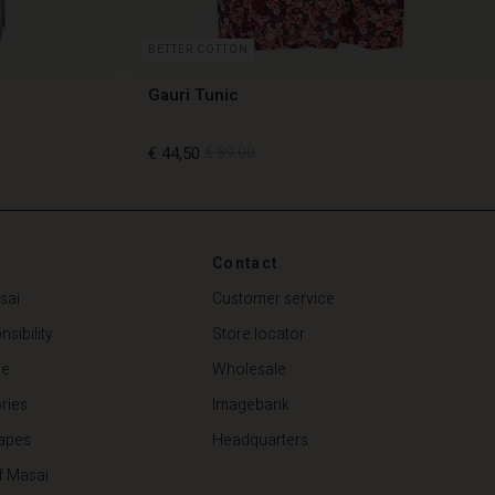
BETTER COTTON
Gauri Tunic
€ 44,50
€ 89,00
€ 44,50
€ 89,00
Contact
sai
Customer service
sibility
Store locator
de
Wholesale
ries
Imagebank
apes
Headquarters
f Masai