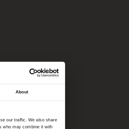
About
se our traffic. We also share
ers who may combine it with