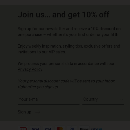
Join us… and get 10% off
Sign up for our newsletter and receive a 10% discount on
one purchase – whether it's your first order or your fifth.
Enjoy weekly inspiration, styling tips, exclusive offers and
invitations to our VIP sales.
We process your personal data in accordance with our
Privacy Policy
.
Your personal discount code will be sent to your inbox
right after you sign up.
Write your e-mail address
Sign up