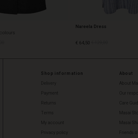
Nareela Dress
 colours
00
€ 64,50
€ 129,00
00
€ 64,50
€ 129,00
Shop information
About
Delivery
About Ma
Payment
Our respon
Returns
Care Gui
Terms
Masai Sto
My account
Masai Sh
Privacy policy
Friends o