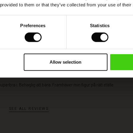
 provided to them or that they’ve collected from your use of their
QUICKVIEW
Preferences
Statistics
Allow selection
 superbra i. Behaglig att bära. Framhäver min figur på rätt ställe
SEE ALL REVIEWS