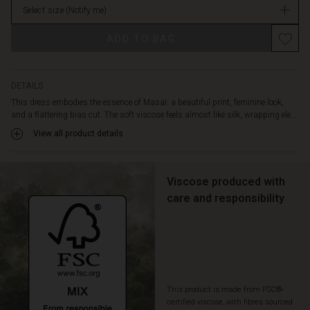
neck,
Select size
(Notify me)
stock
short
batwing
ADD TO BAG
sleeves,
and
a
graceful
DETAILS
rounded
This dress embodies the essence of Masai: a beautiful print, feminine look,
hem.
and a flattering bias cut. The soft viscose feels almost like silk, wrapping ele...
A
View all product details
gorgeous
dress
that
Viscose produced with
you'll
love
care and responsibility
pulling
out
of
your
wardrobe
again
This product is made from FSC®-
and
certified viscose, with fibres sourced
again.