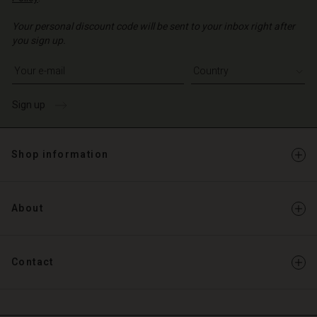
Your personal discount code will be sent to your inbox right after
you sign up.
Write your e-mail address
Sign up
Shop information
About
Contact