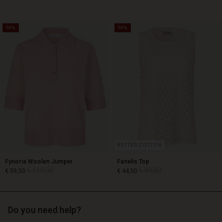
50%
50%
€ 129,00
€ 89,00
€ 64,50
BETTER COTTON
Fynoria Woolen Jumper
Fanelis Top
€ 119,00
€ 89,00
€ 59,50
€ 44,50
Do you need help?
€ 119,00
€ 89,00
€ 59,50
€ 44,50