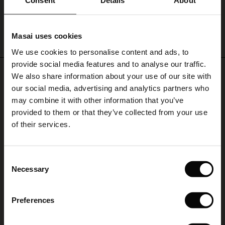
Consent
Details
About
le)
Masai uses cookies
QUICKVIEW
Sale)
s
We use cookies to personalise content and ads, to
The First Layers
provide social media features and to analyse our traffic.
(Sale)
on Sale
g Sets and Co-ords
REVIEWS
0.0
We also share information about your use of our site with
rney Begins – Pre-Autumn 2026
 (Sale)
 Sale
s
 linen
asai
onsibility
our social media, advertising and analytics partners who
with Ease - Summer 2026
may combine it with other information that you’ve
ale)
on Sale
 Shop
 - Timeless Wardrobe Essentials
ide
provided to them or that they’ve collected from your use
5.0
 Summer - Summer 2026
star
of their services.
Based on 0 reviews
rating
ale)
 Sale
ories
 FSC®
l Ease - Spring 2026
Riktigt snygg
(Sale)
on Sale
pes
rials
Consent
nfolding – Spring 2026
Necessary
Jättefin klänlig som jag trivs superbra i. Behaglig att bära. Framhäver min
Selection
(Sale)
e on Sale
s
liers
figur på rätt ställe
Milka
 Simplicity - Spring 2026
Preferences
s (Sale)
 on Sale
ns
tch – Buy 2, save 10%
 in the air - Spring 2026
WRITE A REVIEW
SEE ALL REVIEWS
 (Sale)
 & Knitwear