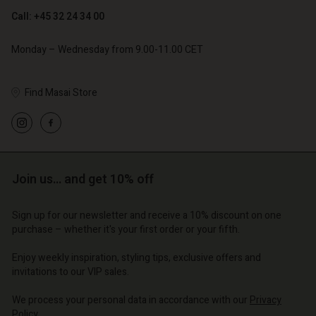
Account
Account
Call: +45 32 24 34 00
Account
Account
Account
d store
d store
Monday – Wednesday from 9.00-11.00 CET
d store
d store
d store
o | Change country
o | Change country
o | Change country
o | Change country
Find Masai Store
Account
o | Change country
Account
d store
d store
o | Change country
o | Change country
Join us… and get 10% off
Sign up for our newsletter and receive a 10% discount on one
purchase – whether it's your first order or your fifth.
Enjoy weekly inspiration, styling tips, exclusive offers and
invitations to our VIP sales.
We process your personal data in accordance with our
Privacy
Policy
.