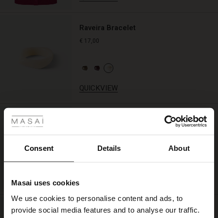
lovely
layered
look
Raveira Bracelet
with
€ 17,00
knitwear
or
a
cardigan.
QUICKVIEW
 Styles
Helle Jersey Slip Dress
ale
€ 39,00
ale)
Consent
Details
About
le)
QUICKVIEW
Masai uses cookies
Sale)
s
We use cookies to personalise content and ads, to
The First Layers
Ragna Earring
provide social media features and to analyse our traffic.
(Sale)
on Sale
g Sets and Co-ords