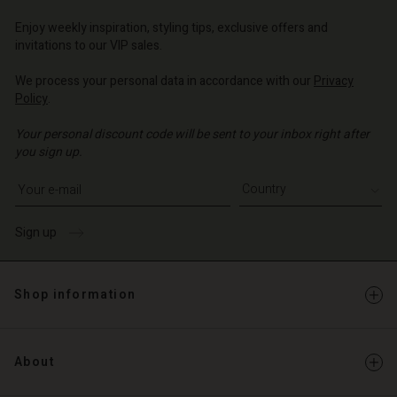
Enjoy weekly inspiration, styling tips, exclusive offers and
invitations to our VIP sales.
We process your personal data in accordance with our
Privacy
Policy
.
Your personal discount code will be sent to your inbox right after
you sign up.
Write your e-mail address
Sign up
Shop information
About