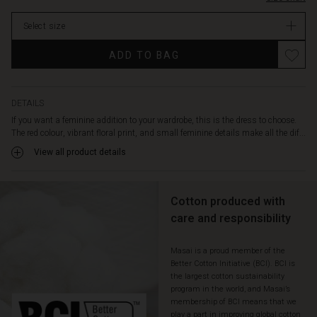
narrow
tie
Select size
at
the
Promotions
ADD TO BAG
waist.
Additionally,
the
dress
DETAILS
is
If you want a feminine addition to your wardrobe, this is the dress to choose.
made
The red colour, vibrant floral print, and small feminine details make all the dif...
in
View all product details
a
soft
cotton
fabric
Cotton produced with
with
care and responsibility
an
A-
Masai is a proud member of the
shape
Better Cotton Initiative (BCI). BCI is
cut
the largest cotton sustainability
and
program in the world, and Masai’s
a
membership of BCI means that we
skirted
play a part in improving global cotton