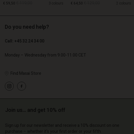
€ 119,00
€ 129,00
€ 59,50
3 colours
€ 64,50
2 colours
Account
Account
Account
Account
Account
d store
d store
Do you need help?
d store
d store
€ 119,00
€ 129,00
€ 59,50
€ 64,50
d store
o | Change country
o | Change country
o | Change country
o | Change country
Call: +45 32 24 34 00
Account
o | Change country
Account
d store
Monday – Wednesday from 9.00-11.00 CET
d store
o | Change country
o | Change country
Find Masai Store
Join us… and get 10% off
Sign up for our newsletter and receive a 10% discount on one
purchase – whether it's your first order or your fifth.