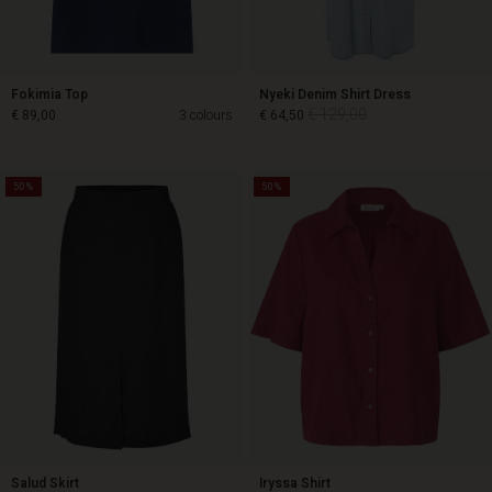
Fokimia Top
Nyeki Denim Shirt Dress
€ 129,00
€ 89,00
3 colours
€ 64,50
50%
50%
€ 129,00
€ 89,00
€ 64,50
Salud Skirt
Iryssa Shirt