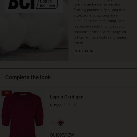
hemline,
farming and more responsible
which
farming practices. By buying this
style, you’re supporting more
makes
sustainable cotton farming. More
it
responsible cotton includes cotton
fall
sourced as Better Cotton, recycled
softly
cotton, Fairtrade cotton and organic
and
cotton.
comfortably
READ MORE
over
the
body.
Style
Complete the look
the
dress
with
50%
bare
Lopus Cardigan
legs
€ 79,00
€ 39,50
and
sandals
or
in
a
QUICKVIEW