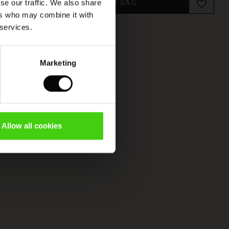
ADD TO BAG
se our traffic. We also share
ers who may combine it with
 services.
Marketing
Allow all cookies