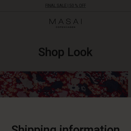
FINAL SALE | 50 % OFF
Masai
Clothing
Company
ApS
Shop Look
Shipping information