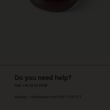
TG
TG
en_TG
Do you need help?
Call: +45 32 24 34 00
Monday – Wednesday from 9.00-11.00 CET