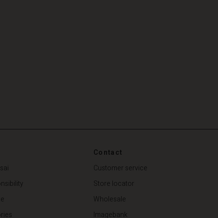
Contact
sai
Customer service
sibility
Store locator
de
Wholesale
ries
Imagebank