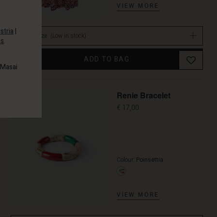
VIEW MORE
stria
|
Select size
(Low in stock)
es
.
ADD TO BAG
 Masai
Renie Bracelet
€ 17,00
Colour:
Poinsettia
VIEW MORE