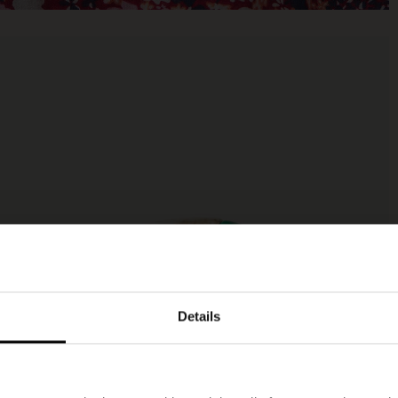
Details