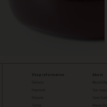
Shop information
About
Delivery
About Ma
Payment
Our respon
Returns
Care Gui
Terms
Masai Sto