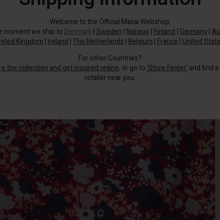
Welcome to the Official Masai Webshop.
he moment we ship to
Denmark
|
Sweden
|
Norway
|
Finland
|
Germany
|
Au
nited Kingdom
|
Ireland
|
The Netherlands
|
Belgium
|
France
|
United Stat
For other Countries?
re the collection and get inspired online
, or go to
‘Store Finder’
and find a
retailer near you.