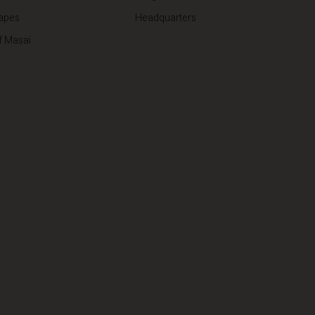
apes
Headquarters
f Masai