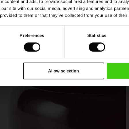
e content and ads, to provide social media features and to analy
 our site with our social media, advertising and analytics partn
 provided to them or that they’ve collected from your use of their
Preferences
Statistics
Allow selection