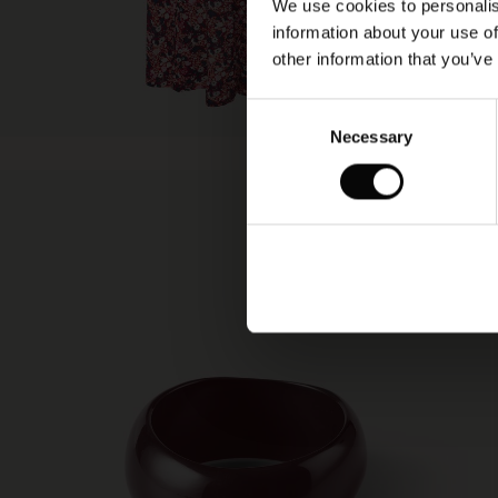
We use cookies to personalis
information about your use of
other information that you’ve
Consent
Necessary
Selection