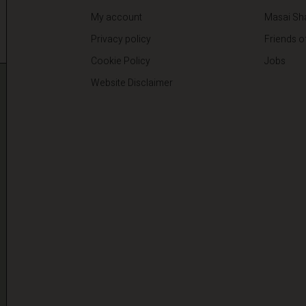
My account
Masai Sh
Privacy policy
Friends o
Cookie Policy
Jobs
Website Disclaimer