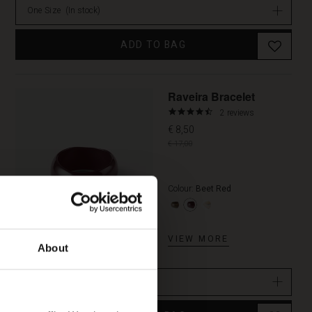
One Size
(In stock)
ADD TO BAG
Promoti
Raveira Bracelet
4.5
2 reviews
star
€ 8,50
rating
€ 17,00
Colour:
Beet Red
VIEW MORE
About
One Size
(In stock)