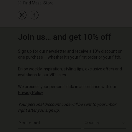
Find Masai Store
Join us… and get 10% off
Sign up for our newsletter and receive a 10% discount on
one purchase – whether it's your first order or your fifth.
Enjoy weekly inspiration, styling tips, exclusive offers and
invitations to our VIP sales.
We process your personal data in accordance with our
Privacy Policy
.
Your personal discount code will be sent to your inbox
right after you sign up.
Write your e-mail address