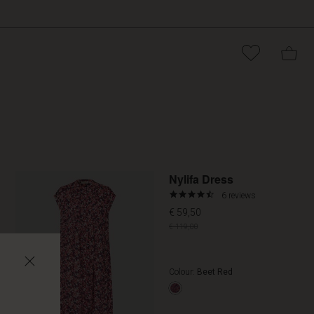
Promoti
Nylifa Dress
4.7
6 reviews
star
€ 59,50
rating
€ 119,00
Colour:
Beet Red