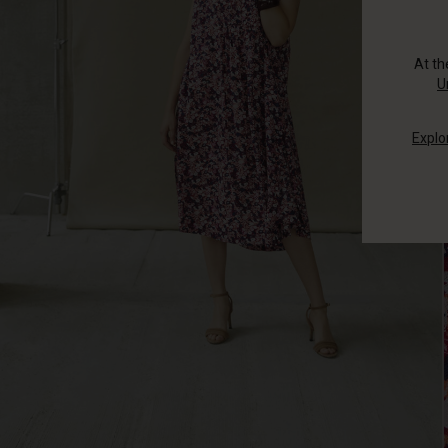
At t
U
Explo