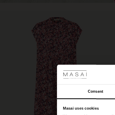
Consent
Masai uses cookies