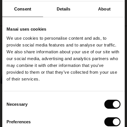
from
ale)
Consent
Details
About
a
simple
le)
top
to
Masai uses cookies
a
Sale)
s
Top selling
patterned
We use cookies to personalise content and ads, to
The First Layers
dress
provide social media features and to analyse our traffic.
(Sale)
on Sale
g Sets and Co-ords
50%
or
We also share information about your use of our site with
rney Begins – Pre-Autumn 2026
tunic.
 (Sale)
 Sale
s
 linen
asai
onsibility
our social media, advertising and analytics partners who
with Ease - Summer 2026
may combine it with other information that you’ve
ale)
on Sale
 Shop
 - Timeless Wardrobe Essentials
ide
provided to them or that they’ve collected from your use
 Summer - Summer 2026
of their services.
ale)
 Sale
ories
 FSC®
l Ease - Spring 2026
(Sale)
on Sale
pes
rials
Consent
nfolding – Spring 2026
Necessary
Selection
(Sale)
e on Sale
s
liers
 Simplicity - Spring 2026
Preferences
s (Sale)
 on Sale
ns
tch – Buy 2, save 10%
Fokimia Top
Salud Skirt