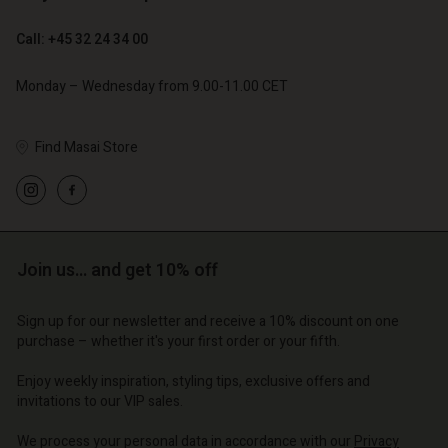
Call: +45 32 24 34 00
Monday – Wednesday from 9.00-11.00 CET
Find Masai Store
Join us… and get 10% off
Account
Account
Account
Account
Sign up for our newsletter and receive a 10% discount on one
Account
d store
d store
purchase – whether it's your first order or your fifth.
d store
d store
d store
o | Change country
o | Change country
Enjoy weekly inspiration, styling tips, exclusive offers and
o | Change country
o | Change country
invitations to our VIP sales.
Account
o | Change country
Account
We process your personal data in accordance with our
Privacy
d store