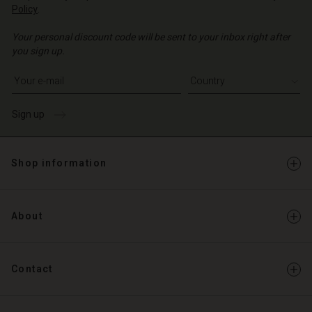
Policy
.
d store
o | Change country
Your personal discount code will be sent to your inbox right after
o | Change country
you sign up.
Write your e-mail address
Sign up
Shop information
About
Contact