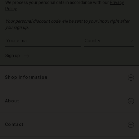
We process your personal data in accordance with our
Privacy
Policy
.
d store
Your personal discount code will be sent to your inbox right after
o | Change country
you sign up.
Write your e-mail address
Sign up
Shop information
About
Contact