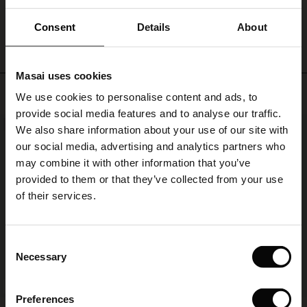
WRITE A REVIEW
SEE REVIEWS FOR ALL COUNTRIES
Consent
Details
About
Masai uses cookies
s
Top selling
We use cookies to personalise content and ads, to
The First Layers
provide social media features and to analyse our traffic.
g Sets and Co-ords
NEW
50%
We also share information about your use of our site with
rney Begins – Pre-Autumn 2026
s
 linen
asai
onsibility
our social media, advertising and analytics partners who
with Ease - Summer 2026
may combine it with other information that you’ve
nce – Up to 50% off timeless finds
 Shop
 - Timeless Wardrobe Essentials
ide
provided to them or that they’ve collected from your use
 Summer - Summer 2026
of their services.
eals – 50 % Off seasonal favourites
ories
 FSC®
l Ease - Spring 2026
tch – Buy 2, save 10%
pes
rials
Consent
nfolding – Spring 2026
Necessary
Selection
s
liers
 Simplicity - Spring 2026
FSC® CERTIFIED
Preferences
ns
tch – Buy 2, save 10%