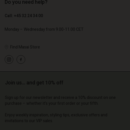
Do you need help?
€ 119,00
€ 129,00
€ 59,50
€ 64,50
Call: +45 32 24 34 00
Monday – Wednesday from 9.00-11.00 CET
Find Masai Store
Account
Join us… and get 10% off
Account
Account
d store
Account
Account
Sign up for our newsletter and receive a 10% discount on one
d store
d store
purchase – whether it's your first order or your fifth.
o | Change country
d store
d store
o | Change country
o | Change country
Enjoy weekly inspiration, styling tips, exclusive offers and
o | Change country
o | Change country
invitations to our VIP sales.
Account