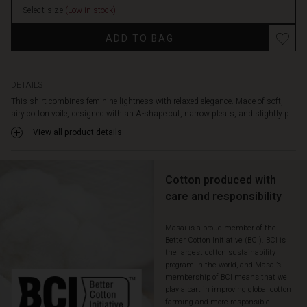
front
Select size
(Low in stock)
makes
Promotions
styling
ADD TO BAG
easy
for
both
everyday
DETAILS
and
This shirt combines feminine lightness with relaxed elegance. Made of soft,
special
airy cotton voile, designed with an A-shape cut, narrow pleats, and slightly p...
occasions.
View all product details
A
timeless
favourite
Cotton produced with
you'll
reach
care and responsibility
for
season
Masai is a proud member of the
after
Better Cotton Initiative (BCI). BCI is
season.
the largest cotton sustainability
program in the world, and Masai’s
membership of BCI means that we
play a part in improving global cotton
farming and more responsible