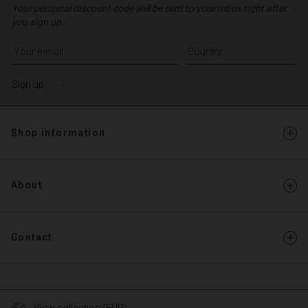
Your personal discount code will be sent to your inbox right after
you sign up.
Write your e-mail address
Sign up
Shop information
About
Contact