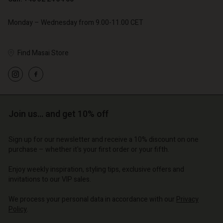
Monday – Wednesday from 9.00-11.00 CET
Find Masai Store
Account
Account
Account
Account
Account
d store
d store
d store
d store
d store
Join us… and get 10% off
o | Change country
o | Change country
o | Change country
o | Change country
Account
o | Change country
Sign up for our newsletter and receive a 10% discount on one
Account
purchase – whether it's your first order or your fifth.
d store
d store
Enjoy weekly inspiration, styling tips, exclusive offers and
o | Change country
invitations to our VIP sales.
o | Change country
We process your personal data in accordance with our
Privacy
Policy
.