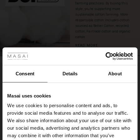
farming practices. By buying this
style, you’re supporting more
sustainable cotton farming. More
responsible cotton includes cotton
sourced as Better Cotton, recycled
cotton, Fairtrade cotton and organic
cotton.
 Styles
READ MORE
ale
REVIEWS
0.0
ale)
Consent
Details
About
le)
0.0
Masai uses cookies
star
Based on 0 reviews
Sale)
s
rating
We use cookies to personalise content and ads, to
The First Layers
provide social media features and to analyse our traffic.
(Sale)
on Sale
g Sets and Co-ords
We also share information about your use of our site with
rney Begins – Pre-Autumn 2026
WRITE A REVIEW
SEE REVIEWS FOR ALL COUNTRIES
 (Sale)
 Sale
s
 linen
asai
onsibility
our social media, advertising and analytics partners who
with Ease - Summer 2026
may combine it with other information that you’ve