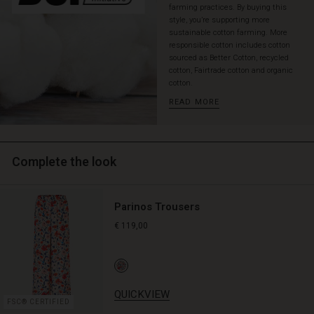
farming practices. By buying this
layered
style, you’re supporting more
look
sustainable cotton farming. More
that
responsible cotton includes cotton
exudes
sourced as Better Cotton, recycled
personality
cotton, Fairtrade cotton and organic
and
cotton.
warmth.
READ MORE
Complete the look
Parinos Trousers
€ 119,00
QUICKVIEW
FSC® CERTIFIED