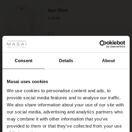
Iven Shirt
€ 99,00
 Styles
ale
QUICKVIEW
ale)
Consent
Details
About
Sofina Jersey Skirt
le)
€ 89,00
Masai uses cookies
Sale)
s
We use cookies to personalise content and ads, to
The First Layers
provide social media features and to analyse our traffic.
(Sale)
on Sale
g Sets and Co-ords
QUICKVIEW
We also share information about your use of our site with
rney Begins – Pre-Autumn 2026
 (Sale)
 Sale
s
 linen
asai
onsibility
our social media, advertising and analytics partners who
with Ease - Summer 2026
may combine it with other information that you’ve
Parriq Denim Trousers
ale)
on Sale
 Shop
 - Timeless Wardrobe Essentials
ide
provided to them or that they’ve collected from your use
€ 119,00