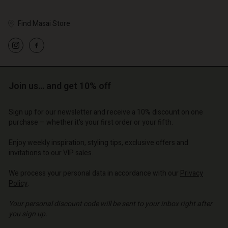
Account
d store
Find Masai Store
d store
o | Change country
o | Change country
Join us… and get 10% off
Sign up for our newsletter and receive a 10% discount on one
purchase – whether it's your first order or your fifth.
Enjoy weekly inspiration, styling tips, exclusive offers and
invitations to our VIP sales.
We process your personal data in accordance with our
Privacy
Policy
.
Your personal discount code will be sent to your inbox right after
you sign up.