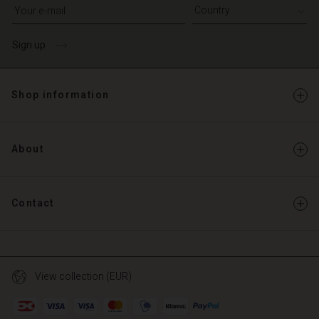
Write your e-mail address
Sign up
Shop information
About
Contact
View collection (EUR)