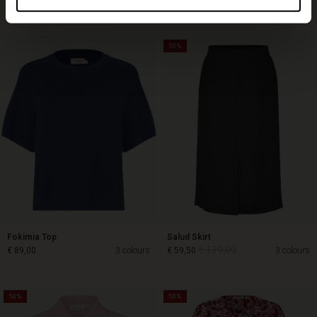
Top selling
50%
Fokimia Top
Salud Skirt
€ 119,00
€ 89,00
3 colours
€ 59,50
3 colours
50%
50%
€ 119,00
€ 89,00
€ 59,50