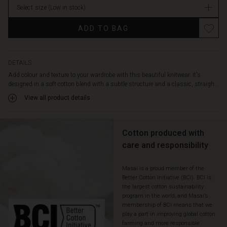
dropped
Select size
(Low in stock)
shoulder
seams,
ADD TO BAG
and
wide
ribbed
edges
DETAILS
that
Add colour and texture to your wardrobe with this beautiful knitwear. It's
complete
designed in a soft cotton blend with a subtle structure and a classic, straigh...
the
View all product details
relaxed
look.
Wear
Cotton produced with
it
with
care and responsibility
jeans,
trousers,
Masai is a proud member of the
or
Better Cotton Initiative (BCI). BCI is
over
the largest cotton sustainability
a
program in the world, and Masai’s
dress
membership of BCI means that we
for
play a part in improving global cotton
a
farming and more responsible