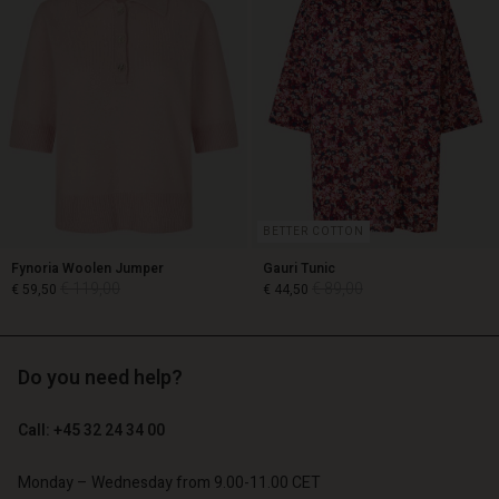
BETTER COTTON
Fynoria Woolen Jumper
Gauri Tunic
€ 119,00
€ 89,00
€ 59,50
€ 44,50
Account
Account
Do you need help?
€ 119,00
€ 89,00
€ 59,50
€ 44,50
Account
Account
Account
d store
d store
Call: +45 32 24 34 00
d store
d store
d store
o | Change country
o | Change country
o | Change country
o | Change country
Monday – Wednesday from 9.00-11.00 CET
Account
o | Change country