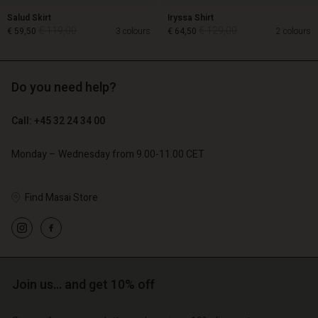
Salud Skirt
Iryssa Shirt
€ 119,00
€ 129,00
€ 59,50
3 colours
€ 64,50
2 colours
Do you need help?
€ 119,00
€ 129,00
€ 59,50
€ 64,50
Call: +45 32 24 34 00
Monday – Wednesday from 9.00-11.00 CET
Account
Account
Account
Account
Find Masai Store
Account
d store
d store
d store
d store
d store
o | Change country
o | Change country
o | Change country
o | Change country
Account
o | Change country
Account
Join us… and get 10% off
d store
d store
o | Change country