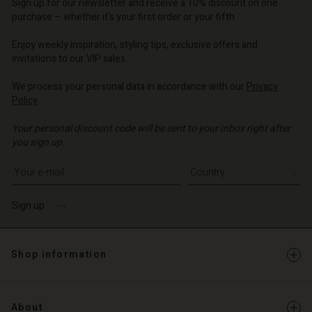
Sign up for our newsletter and receive a 10% discount on one
o | Change country
purchase – whether it's your first order or your fifth.
Enjoy weekly inspiration, styling tips, exclusive offers and
invitations to our VIP sales.
We process your personal data in accordance with our
Privacy
Policy
.
Your personal discount code will be sent to your inbox right after
you sign up.
Write your e-mail address
Sign up
Shop information
About