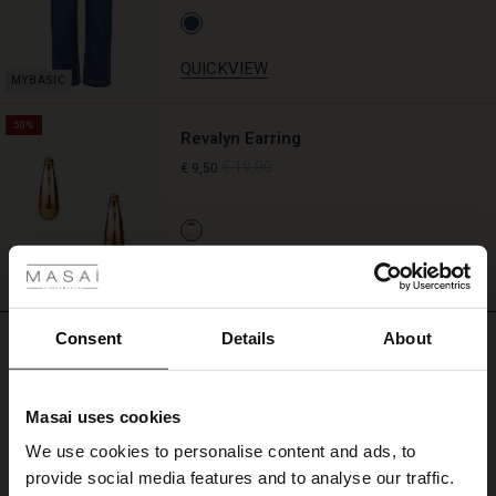
QUICKVIEW
50%
Revalyn Earring
€ 19,00
€ 9,50
 Styles
QUICKVIEW
ale
ale)
Consent
Details
About
REVIEWS
4.64
le)
Masai uses cookies
Sale)
s
4.6
We use cookies to personalise content and ads, to
star
The First Layers
Based on 693 reviews
rating
provide social media features and to analyse our traffic.
(Sale)
on Sale
g Sets and Co-ords