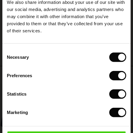
We also share information about your use of our site with
rney Begins – Pre-Autumn 2026
A
 (Sale)
 Sale
s
 linen
asai
onsibility
our social media, advertising and analytics partners who
with Ease - Summer 2026
A
may combine it with other information that you’ve
Susanne L.
ale)
on Sale
 Shop
 - Timeless Wardrobe Essentials
ide
provided to them or that they’ve collected from your use
 Summer - Summer 2026
of their services.
ale)
 Sale
ories
 FSC®
WRITE A REVIEW
SEE ALL REVIEWS
l Ease - Spring 2026
(Sale)
on Sale
pes
rials
Consent
nfolding – Spring 2026
Necessary
Selection
(Sale)
e on Sale
s
liers
 Simplicity - Spring 2026
Top selling
Preferences
s (Sale)
 on Sale
ns
tch – Buy 2, save 10%
 in the air - Spring 2026
50%
 (Sale)
 & Knitwear
Statistics
ale)
Marketing
Sale)
ies (Sale)
wear