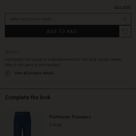
Size chart
Select size
(Low in stock)
Promotions
ADD TO BAG
DETAILS
Lightweight knit jumper in a relaxed oversize fit with long, narrow sleeves.
Wear it with jeans or slim trousers...
View all product details
Complete the look
Portiscan Trousers
€ 99,00