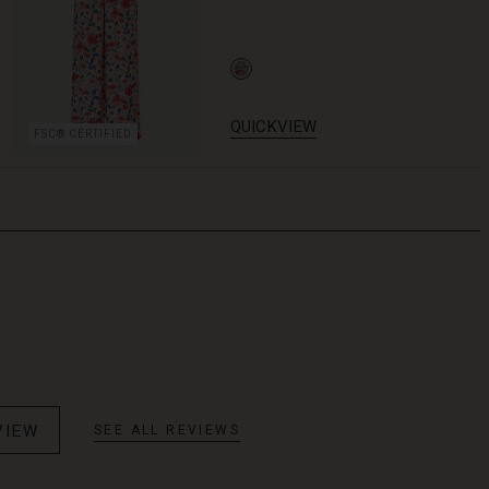
QUICKVIEW
FSC® CERTIFIED
VIEW
SEE ALL REVIEWS