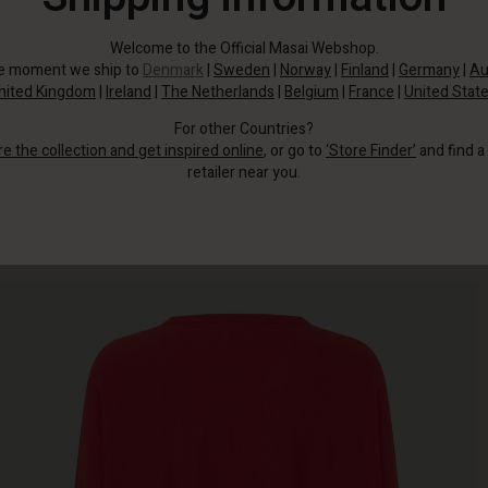
Welcome to the Official Masai Webshop.
he moment we ship to
Denmark
|
Sweden
|
Norway
|
Finland
|
Germany
|
Au
nited Kingdom
|
Ireland
|
The Netherlands
|
Belgium
|
France
|
United Stat
For other Countries?
re the collection and get inspired online
, or go to
‘Store Finder’
and find a
retailer near you.
Wear it with jeans or slim trousers.