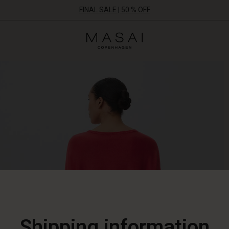
FINAL SALE | 50 % OFF
Masai
Clothing
Company
ApS
Shipping information