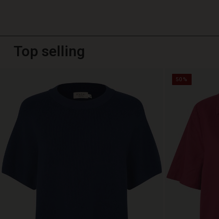
Top selling
50%