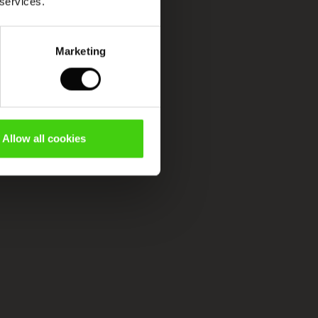
 services.
Marketing
Allow all cookies