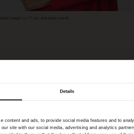
Model's height is 177 cm, and wears size M.
Details
e content and ads, to provide social media features and to analy
 our site with our social media, advertising and analytics partn