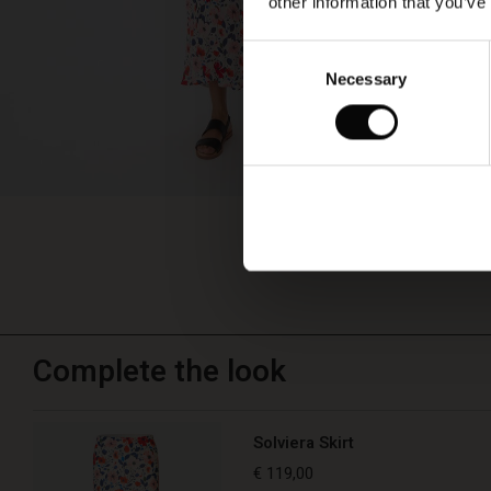
other information that you’ve
Consent
Necessary
Selection
Complete the look
Solviera Skirt
€ 119,00