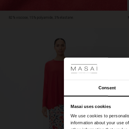
82% viscose, 15% polyamide, 3% elastane.
Consent
Masai uses cookies
We use cookies to personalis
information about your use of