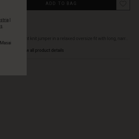
ADD TO BAG
stria
|
es
.
DETAILS
Lightweight knit jumper in a relaxed oversize fit with long, narr...
 Masai
View all product details