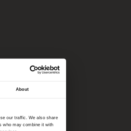
About
se our traffic. We also share
ers who may combine it with