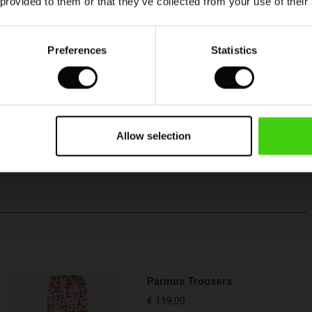
 provided to them or that they’ve collected from your use of their
Preferences
Statistics
Allow selection
Parinos Trousers
€ 119,00