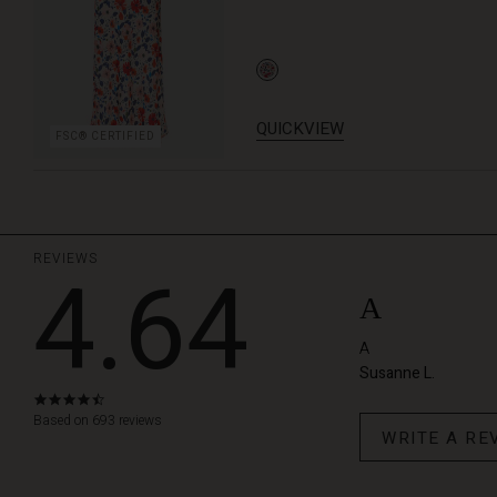
QUICKVIEW
FSC® CERTIFIED
REVIEWS
4.64
A
A
Susanne L.
4.6
star
Based on 693 reviews
WRITE A RE
rating