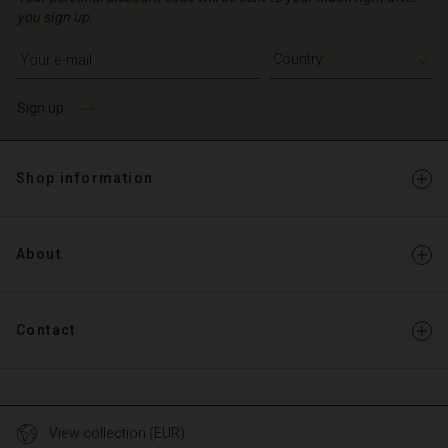
you sign up.
Write your e-mail address
Sign up
Shop information
About
Contact
View collection (EUR)