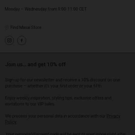
Monday – Wednesday from 9.00-11.00 CET
Find Masai Store
Account
Account
Account
Account
Account
d store
d store
d store
d store
Join us… and get 10% off
d store
o | Change country
o | Change country
o | Change country
o | Change country
Account
o | Change country
Sign up for our newsletter and receive a 10% discount on one
Account
purchase – whether it's your first order or your fifth.
d store
d store
Enjoy weekly inspiration, styling tips, exclusive offers and
o | Change country
invitations to our VIP sales.
o | Change country
We process your personal data in accordance with our
Privacy
Policy
.
Your personal discount code will be sent to your inbox right after