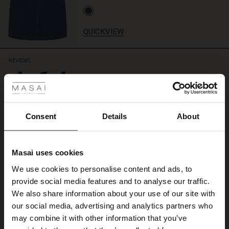
QUICKVIEW
REVIEWS
4.64
 Styles
ale
4.6
ale)
star
Consent
Details
About
Based on 693 reviews
rating
le)
A
Masai uses cookies
Sale)
s
A
We use cookies to personalise content and ads, to
The First Layers
Susanne L.
provide social media features and to analyse our traffic.
(Sale)
on Sale
g Sets and Co-ords
We also share information about your use of our site with
rney Begins – Pre-Autumn 2026
WRITE A REVIEW
SEE ALL REVIEWS
 (Sale)
 Sale
s
 linen
asai
onsibility
our social media, advertising and analytics partners who
with Ease - Summer 2026
may combine it with other information that you’ve