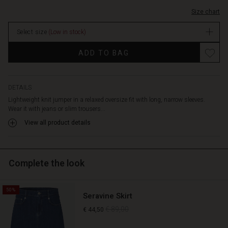
Size chart
Select size
(Low in stock)
ADD TO BAG
DETAILS
Lightweight knit jumper in a relaxed oversize fit with long, narrow sleeves.
Wear it with jeans or slim trousers...
View all product details
Complete the look
50%
Seravine Skirt
€ 89,00
€ 44,50