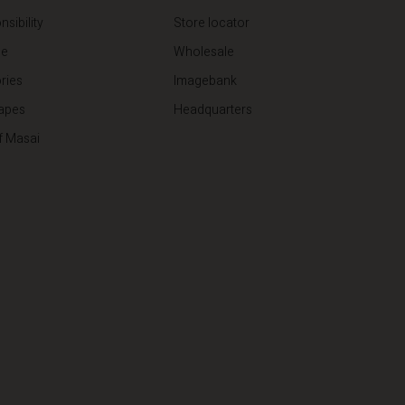
sibility
Store locator
de
Wholesale
ries
Imagebank
apes
Headquarters
f Masai