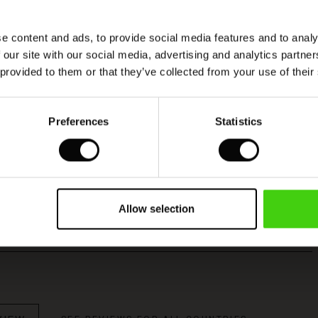
e content and ads, to provide social media features and to analy
Model's height is 176 cm, and wears size M.
 our site with our social media, advertising and analytics partn
 provided to them or that they’ve collected from your use of their
Viscose produced with care and responsibility
Preferences
Statistics
This product is made from FSC®-certified
viscose, with fibres sourced from sustainable
and responsible forestry that respects biodiversity
and the forest's local population.
Allow selection
READ MORE