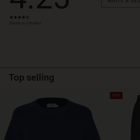
WRITE A RE
4.3
star
Based on 4 reviews
rating
Top selling
50%