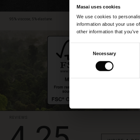
Masai uses cookies
We use cookies to personalis
95% viscose, 5% elastane.
information about your use of
other information that you’ve
Consent
Necessary
Selection
REVIEWS
4.25