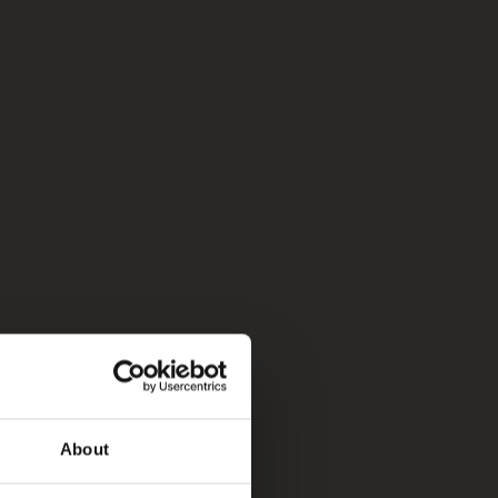
About