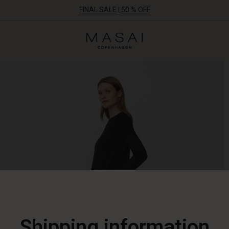
FINAL SALE | 50 % OFF
Masai
Clothing
Company
ApS
Shipping information