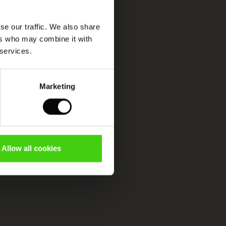
se our traffic. We also share
ers who may combine it with
 services.
Marketing
Allow all cookies