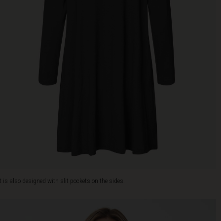
It is also designed with slit pockets on the sides.