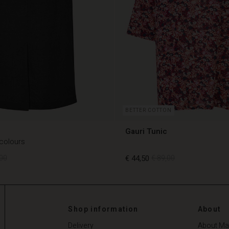
BETTER COTTON
Gauri Tunic
 colours
00
€ 44,50
€ 89,00
00
€ 44,50
€ 89,00
Shop information
About
Delivery
About Ma