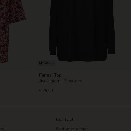
Fanasi Top
Available in 15 colours
€ 79,00
Contact
€ 79,00
sai
Customer service