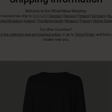
Welcome to the Official Masai Webshop.
he moment we ship to
Denmark
|
Sweden
|
Norway
|
Finland
|
Germany
|
Au
nited Kingdom
|
Ireland
|
The Netherlands
|
Belgium
|
France
|
United Stat
For other Countries?
re the collection and get inspired online
, or go to
‘Store Finder’
and find a
retailer near you.
This soft jersey tunic is simple in its design, yet so comfortable you'll hardly
notice you're wearing it.