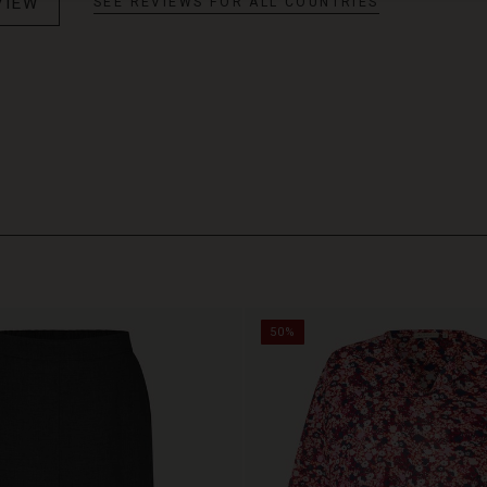
VIEW
SEE REVIEWS FOR ALL COUNTRIES
50%