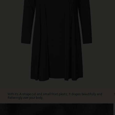
over
your
body.
It
is
also
designed
with
slit
pockets
on
the
sides.
Style
the
tunic
with
jeans
With its A-shape cut and small front pleats, it drapes beautifully and
and
flatteringly over your body.
a
patterned
scarf