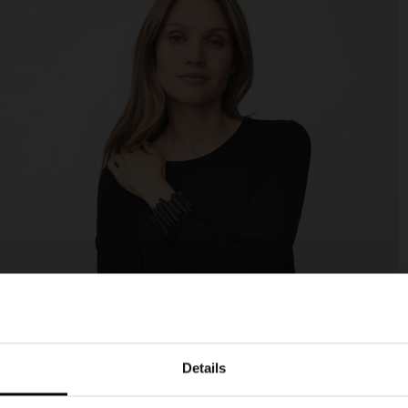
Details