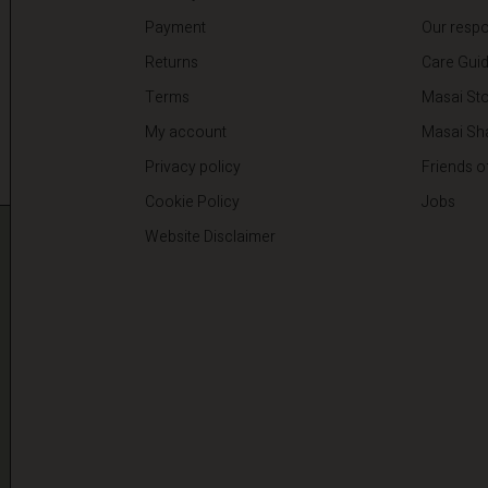
Payment
Our respon
Returns
Care Gui
Terms
Masai Sto
My account
Masai Sh
Privacy policy
Friends o
Cookie Policy
Jobs
Website Disclaimer