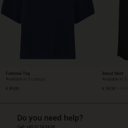
Fokimia Top
Salud Skirt
Available in 3 colours
Available in 3
€ 89,00
€ 59,50
€ 119,
TG
TG
en_TG
Do you need help?
€ 89,00
€ 59,50
€ 119,
Call: +45 32 24 34 00