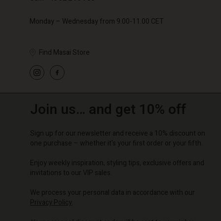
Monday – Wednesday from 9.00-11.00 CET
Find Masai Store
Join us… and get 10% off
Sign up for our newsletter and receive a 10% discount on
one purchase – whether it's your first order or your fifth.
Enjoy weekly inspiration, styling tips, exclusive offers and
invitations to our VIP sales.
We process your personal data in accordance with our
Privacy Policy
.