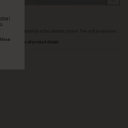
stria
|
es
.
DETAILS
At times, simplicity is the ultimate choice. This soft jersey tunic...
 Masai
View all product details