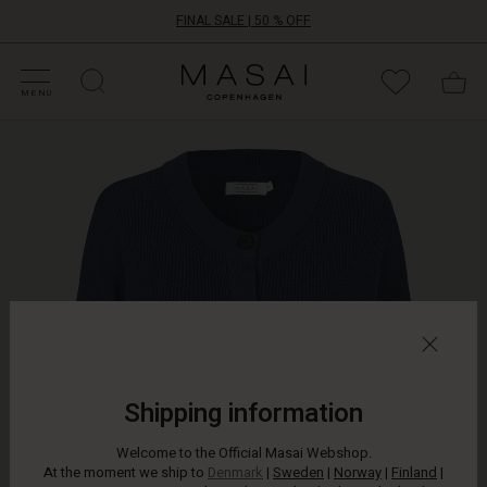
FINAL SALE | 50 % OFF
HOP SALE
HOP YOUR SIZE
ATEGORIES
OLLECTIONS
NSPIRATION
UR WORLD
UR RESPONSIBILITY
Masai
Clothing
MENU
Company
A
ApS
timeless
cardigan
is
ideal
as
an
extra
layer
on
cooler
days.
This
Shipping information
short
knitted
Welcome to the Official Masai Webshop.
cardigan
At the moment we ship to
Denmark
|
Sweden
|
Norway
|
Finland
|
has