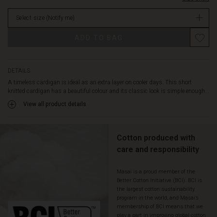
top.
stock
No
Select size
(Notify me)
matter
what
ADD TO BAG
you
wear
it
with,
DETAILS
it
A timeless cardigan is ideal as an extra layer on cooler days. This short
adds
knitted cardigan has a beautiful colour and its classic look is simple enough...
a
View all product details
relaxed
and
feminine
look.
Cotton produced with
care and responsibility
Masai is a proud member of the
Better Cotton Initiative (BCI). BCI is
the largest cotton sustainability
program in the world, and Masai’s
membership of BCI means that we
play a part in improving global cotton