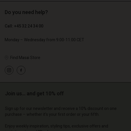
Do you need help?
€ 129,00
€ 64,50
Call: +45 32 24 34 00
€ 79,00
Monday – Wednesday from 9.00-11.00 CET
Find Masai Store
Account
Account
Account
Account
Account
d store
d store
d store
d store
d store
o | Change country
o | Change country
Join us… and get 10% off
o | Change country
o | Change country
Account
o | Change country
Account
d store
Sign up for our newsletter and receive a 10% discount on one
purchase – whether it's your first order or your fifth.
d store
o | Change country
o | Change country
Enjoy weekly inspiration, styling tips, exclusive offers and