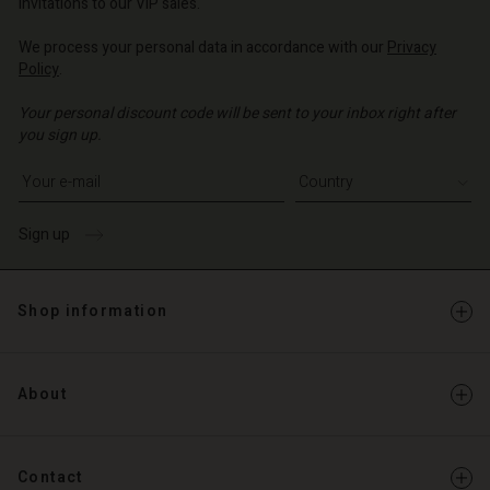
invitations to our VIP sales.
We process your personal data in accordance with our
Privacy
Policy
.
Your personal discount code will be sent to your inbox right after
you sign up.
Write your e-mail address
Sign up
Shop information
About
Contact