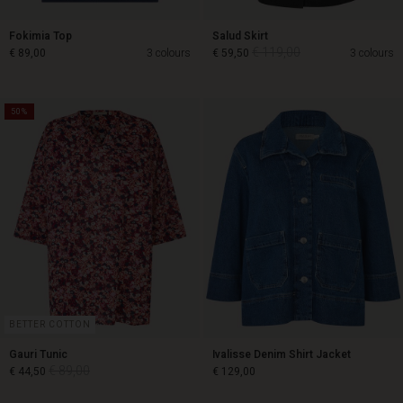
Fokimia Top
Salud Skirt
€ 119,00
€ 89,00
3 colours
€ 59,50
3 colours
50%
€ 119,00
€ 89,00
€ 59,50
BETTER COTTON
Gauri Tunic
Ivalisse Denim Shirt Jacket
€ 89,00
€ 44,50
€ 129,00