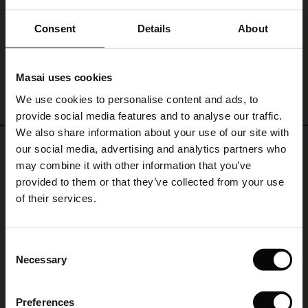
Pio Jersey Leggings
ale)
Consent
Details
About
€ 59,00
le)
Masai uses cookies
Sale)
s
We use cookies to personalise content and ads, to
QUICKVIEW
The First Layers
provide social media features and to analyse our traffic.
(Sale)
on Sale
g Sets and Co-ords
We also share information about your use of our site with
rney Begins – Pre-Autumn 2026
REVIEWS
4.45
 (Sale)
 Sale
s
 linen
asai
onsibility
our social media, advertising and analytics partners who
with Ease - Summer 2026
may combine it with other information that you’ve
ale)
on Sale
 Shop
 - Timeless Wardrobe Essentials
ide
provided to them or that they’ve collected from your use
 Summer - Summer 2026
of their services.
4.4
ale)
 Sale
ories
 FSC®
star
Based on 29 reviews
rating
l Ease - Spring 2026
(Sale)
on Sale
pes
rials
Consent
Fantastisk kvalitet
nfolding – Spring 2026
Necessary
Selection
(Sale)
e on Sale
s
liers
Jeg er veldig fornøyd med alle MASAI-produktene, kvalitet, passform, mønstre,
 Simplicity - Spring 2026
stoff og stil.
Preferences
s (Sale)
 on Sale
ns
tch – Buy 2, save 10%
Lucia P.