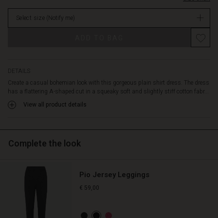
rounded
in
hem
Select size
(Notify me)
stock
and
is
ADD TO BAG
designed
with
a
feminine
DETAILS
open
Create a casual bohemian look with this gorgeous plain shirt dress. The dress
neckline
has a flattering A-shaped cut in a squeaky soft and slightly stiff cotton fabr...
and
View all product details
long
sleeves.
Wear
it
Complete the look
with
a
pair
Pio Jersey Leggings
of
fitted
€ 59,00
trousers
underneath
for