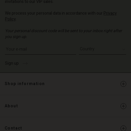
invitations to our VIP sales.
We process your personal data in accordance with our
Privacy
Policy
.
Your personal discount code will be sent to your inbox right after
you sign up.
Write your e-mail address
Sign up
Shop information
About
Contact