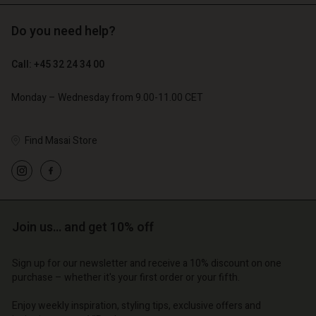
Do you need help?
€ 89,00
€ 44,50
€ 129,00
Account
Account
Call: +45 32 24 34 00
Account
Account
Account
d store
d store
Monday – Wednesday from 9.00-11.00 CET
d store
d store
d store
o | Change country
o | Change country
o | Change country
o | Change country
Account
o | Change country
Find Masai Store
Account
d store
d store
o | Change country
o | Change country
Join us… and get 10% off
Sign up for our newsletter and receive a 10% discount on one
purchase – whether it's your first order or your fifth.
Enjoy weekly inspiration, styling tips, exclusive offers and