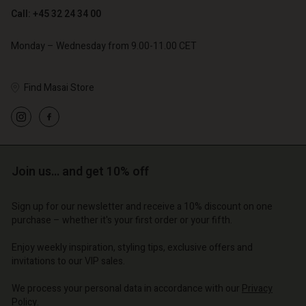
Call: +45 32 24 34 00
Monday – Wednesday from 9.00-11.00 CET
Find Masai Store
Account
Account
Account
Account
Account
d store
d store
d store
d store
d store
o | Change country
o | Change country
Join us… and get 10% off
o | Change country
o | Change country
Account
o | Change country
Account
Sign up for our newsletter and receive a 10% discount on one
d store
purchase – whether it's your first order or your fifth.
d store
o | Change country
Enjoy weekly inspiration, styling tips, exclusive offers and
o | Change country
invitations to our VIP sales.
We process your personal data in accordance with our
Privacy
Policy
.