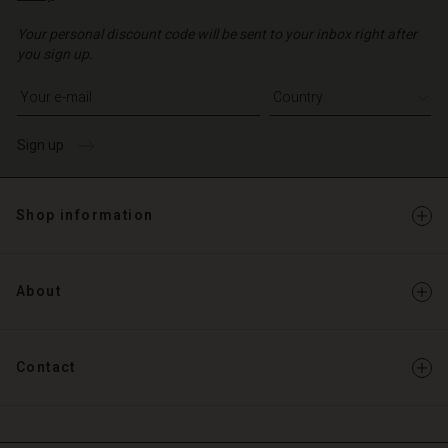
Your personal discount code will be sent to your inbox right after
you sign up.
Write your e-mail address
Sign up
Shop information
About
Contact