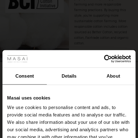
farming and more responsible
farming practices. By buying this
style, you’re supporting more
sustainable cotton farming. More
responsible cotton includes cotton
sourced as Better Cotton, recycled
cotton, Fairtrade cotton and organic
cotton.
 Styles
READ MORE
ale
REVIEWS
4.33
ale)
Consent
Details
About
le)
4.3
Masai uses cookies
star
Sale)
s
Based on 3 reviews
rating
We use cookies to personalise content and ads, to
The First Layers
provide social media features and to analyse our traffic.
(Sale)
on Sale
g Sets and Co-ords
We also share information about your use of our site with
rney Begins – Pre-Autumn 2026
 (Sale)
 Sale
s
 linen
asai
onsibility
our social media, advertising and analytics partners who
WRITE A REVIEW
SEE REVIEWS FOR ALL COUNTRIES
with Ease - Summer 2026
may combine it with other information that you’ve