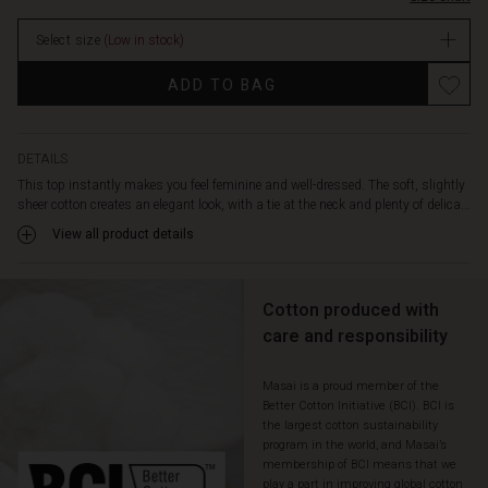
the
top
Select size
(Low in stock)
drapes
softly
Promotions
ADD TO BAG
and
comfortably.
Style
it
DETAILS
with
This top instantly makes you feel feminine and well-dressed. The soft, slightly
your
sheer cotton creates an elegant look, with a tie at the neck and plenty of delica...
favourite
View all product details
trousers
or
skirt
for
Cotton produced with
an
care and responsibility
effortlessly
feminine
Masai is a proud member of the
look.
Better Cotton Initiative (BCI). BCI is
the largest cotton sustainability
program in the world, and Masai’s
membership of BCI means that we
play a part in improving global cotton