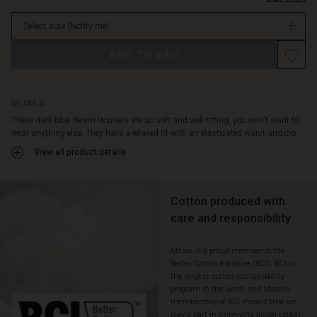
decorative
Not
back
Select size
(Notify me)
in
pockets
stock
as
ADD TO BAG
well.
You
can
style
DETAILS
these
These dark blue denim trousers are so soft and well-fitting, you won't want to
jeans
wear anything else. They have a relaxed fit with an elasticated waist and cro...
in
View all product details
countless
ways:
with
an
Cotton produced with
oversize
care and responsibility
knit,
a
Masai is a proud member of the
patterned
Better Cotton Initiative (BCI). BCI is
top
the largest cotton sustainability
or
program in the world, and Masai’s
a
membership of BCI means that we
feminine
play a part in improving global cotton