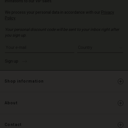
invitations to our VIP sales.
We process your personal data in accordance with our
Privacy
Policy
.
Your personal discount code will be sent to your inbox right after
you sign up.
Write your e-mail address
Sign up
Shop information
About
Contact