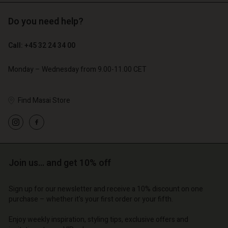
Do you need help?
€ 119,00
€ 129,00
€ 59,50
€ 64,50
Call: +45 32 24 34 00
Monday – Wednesday from 9.00-11.00 CET
Find Masai Store
Account
Account
Account
Account
Account
d store
d store
d store
d store
d store
o | Change country
o | Change country
Join us… and get 10% off
o | Change country
o | Change country
Account
o | Change country
Account
d store
Sign up for our newsletter and receive a 10% discount on one
purchase – whether it's your first order or your fifth.
d store
o | Change country
o | Change country
Enjoy weekly inspiration, styling tips, exclusive offers and